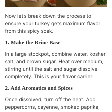
Now let’s break down the process to
ensure your turkey gets maximum flavor
from this spicy soak.
1. Make the Brine Base
In a large stockpot, combine water, kosher
salt, and brown sugar. Heat over medium,
stirring until the salt and sugar dissolve
completely. This is your flavor carrier!
2. Add Aromatics and Spices
Once dissolved, turn off the heat. Add
peppercorns, cayenne, smoked paprika,