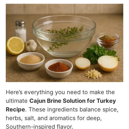
Here’s everything you need to make the
ultimate
Cajun Brine Solution for Turkey
Recipe
. These ingredients balance spice,
herbs, salt, and aromatics for deep,
Southern-inspired flavor.