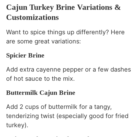
Cajun Turkey Brine Variations &
Customizations
Want to spice things up differently? Here
are some great variations:
Spicier Brine
Add extra cayenne pepper or a few dashes
of hot sauce to the mix.
Buttermilk Cajun Brine
Add 2 cups of buttermilk for a tangy,
tenderizing twist (especially good for fried
turkey).