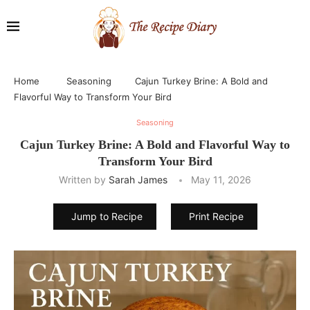
Home
Seasoning
Cajun Turkey Brine: A Bold and
Flavorful Way to Transform Your Bird
Seasoning
Cajun Turkey Brine: A Bold and Flavorful Way to
Transform Your Bird
Written by
Sarah James
May 11, 2026
Jump to Recipe
Print Recipe