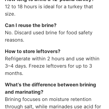
12 to 18 hours is ideal for a turkey that
size.
Can I reuse the brine?
No. Discard used brine for food safety
reasons.
How to store leftovers?
Refrigerate within 2 hours and use within
3–4 days. Freeze leftovers for up to 3
months.
What’s the difference between brining
and marinating?
Brining focuses on moisture retention
through salt, while marinades use acid for