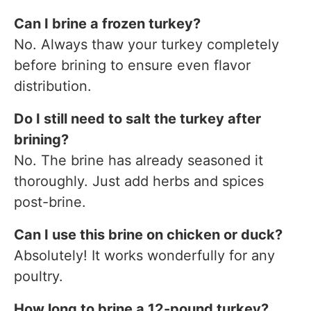
Can I brine a frozen turkey?
No. Always thaw your turkey completely
before brining to ensure even flavor
distribution.
Do I still need to salt the turkey after
brining?
No. The brine has already seasoned it
thoroughly. Just add herbs and spices
post-brine.
Can I use this brine on chicken or duck?
Absolutely! It works wonderfully for any
poultry.
How long to brine a 12-pound turkey?