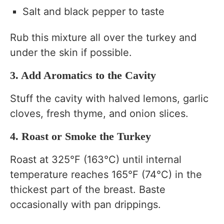
Salt and black pepper to taste
Rub this mixture all over the turkey and
under the skin if possible.
3. Add Aromatics to the Cavity
Stuff the cavity with halved lemons, garlic
cloves, fresh thyme, and onion slices.
4. Roast or Smoke the Turkey
Roast at 325°F (163°C) until internal
temperature reaches 165°F (74°C) in the
thickest part of the breast. Baste
occasionally with pan drippings.