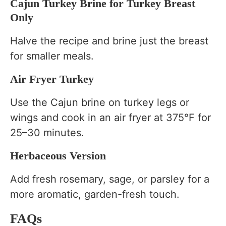
Cajun Turkey Brine for Turkey Breast
Only
Halve the recipe and brine just the breast
for smaller meals.
Air Fryer Turkey
Use the Cajun brine on turkey legs or
wings and cook in an air fryer at 375°F for
25–30 minutes.
Herbaceous Version
Add fresh rosemary, sage, or parsley for a
more aromatic, garden-fresh touch.
FAQs