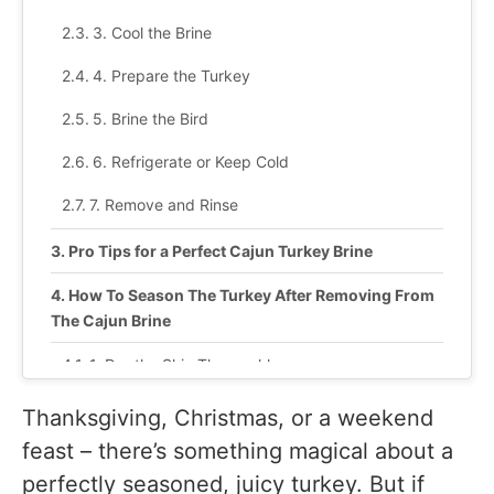
3. Cool the Brine
4. Prepare the Turkey
5. Brine the Bird
6. Refrigerate or Keep Cold
7. Remove and Rinse
Pro Tips for a Perfect Cajun Turkey Brine
How To Season The Turkey After Removing From
The Cajun Brine
1. Dry the Skin Thoroughly
2. Apply a Cajun Butter Rub
Thanksgiving, Christmas, or a weekend
feast – there’s something magical about a
3. Add Aromatics to the Cavity
perfectly seasoned, juicy turkey. But if
4. Roast or Smoke the Turkey