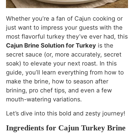
Final Thoughts
Whether you’re a fan of Cajun cooking or
just want to impress your guests with the
most flavorful turkey they’ve ever had, this
Cajun Brine Solution for Turkey
is the
secret sauce (or, more accurately, secret
soak) to elevate your next roast. In this
guide, you’ll learn everything from how to
make the brine, how to season after
brining, pro chef tips, and even a few
mouth-watering variations.
Let’s dive into this bold and zesty journey!
Ingredients for Cajun Turkey Brine