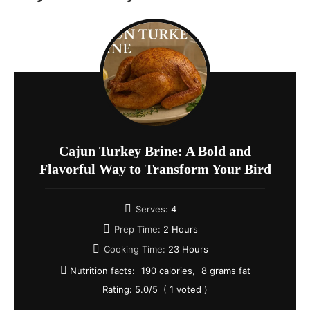
Cajun Turkey Brine: A Bold and
Flavorful Way to Transform Your Bird
Serves:
4
Prep Time:
2 Hours
Cooking Time:
23 Hours
Nutrition facts:
190 calories
8 grams fat
Rating:
5.0
/5
(
1
voted )