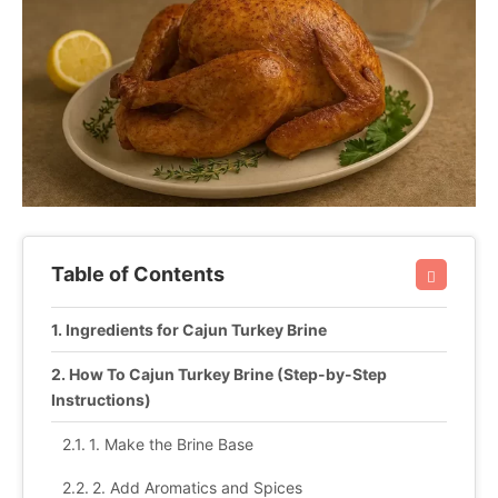
Table of Contents
Ingredients for Cajun Turkey Brine
How To Cajun Turkey Brine (Step-by-Step
Instructions)
1. Make the Brine Base
2. Add Aromatics and Spices