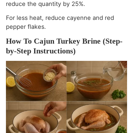
reduce the quantity by 25%.
For less heat, reduce cayenne and red
pepper flakes.
How To Cajun Turkey Brine (Step-
by-Step Instructions)