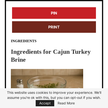
PIN
PRINT
INGREDIENTS
Ingredients for Cajun Turkey
Brine
This website uses cookies to improve your experience. We'll
assume you're ok with this, but you can opt-out if you wish.
Focus Mode
Accept
Read More