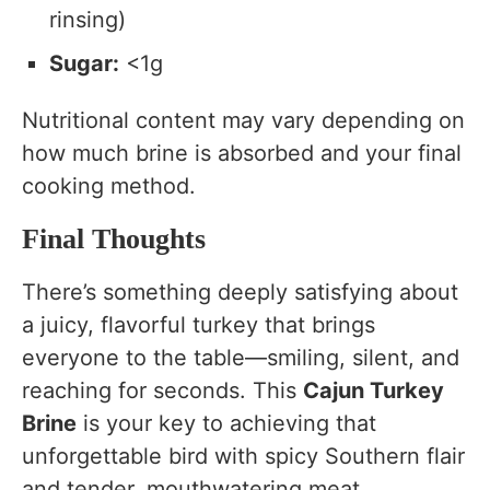
rinsing)
Sugar:
<1g
Nutritional content may vary depending on
how much brine is absorbed and your final
cooking method.
Final Thoughts
There’s something deeply satisfying about
a juicy, flavorful turkey that brings
everyone to the table—smiling, silent, and
reaching for seconds. This
Cajun Turkey
Brine
is your key to achieving that
unforgettable bird with spicy Southern flair
and tender, mouthwatering meat.