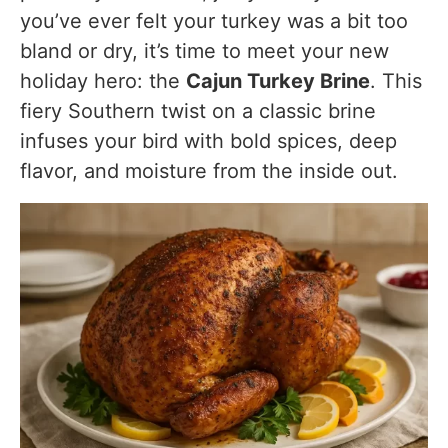
you’ve ever felt your turkey was a bit too
Serving Suggestions
bland or dry, it’s time to meet your new
holiday hero: the
Cajun Turkey Brine
. This
Cajun Turkey Brine Variations & Customizations
fiery Southern twist on a classic brine
Spicier Brine
infuses your bird with bold spices, deep
Buttermilk Cajun Brine
flavor, and moisture from the inside out.
Cajun Turkey Brine for Turkey Breast Only
Air Fryer Turkey
Herbaceous Version
FAQs
Substitutes & Ingredient Alternatives
Nutritional Information (Per 4 oz serving of turkey
post-brining & roasting)