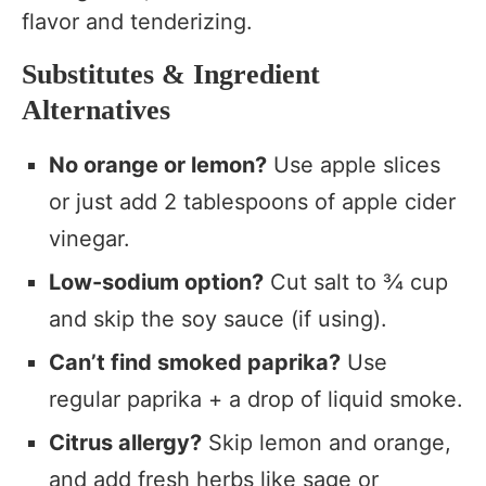
flavor and tenderizing.
Substitutes & Ingredient
Alternatives
No orange or lemon?
Use apple slices
or just add 2 tablespoons of apple cider
vinegar.
Low-sodium option?
Cut salt to ¾ cup
and skip the soy sauce (if using).
Can’t find smoked paprika?
Use
regular paprika + a drop of liquid smoke.
Citrus allergy?
Skip lemon and orange,
and add fresh herbs like sage or