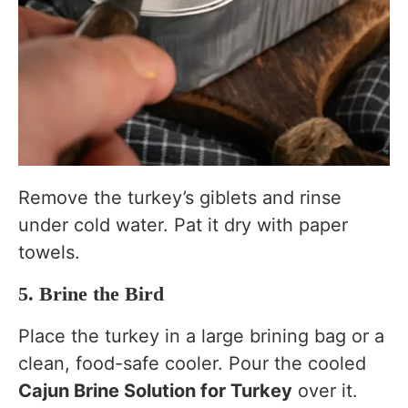
Remove the turkey’s giblets and rinse
under cold water. Pat it dry with paper
towels.
5. Brine the Bird
Place the turkey in a large brining bag or a
clean, food-safe cooler. Pour the cooled
Cajun Brine Solution for Turkey
over it.