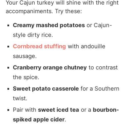
Your Cajun turkey will shine with the right
accompaniments. Try these:
Creamy mashed potatoes
or Cajun-
style dirty rice.
Cornbread stuffing
with andouille
sausage.
Cranberry orange chutney
to contrast
the spice.
Sweet potato casserole
for a Southern
twist.
Pair with
sweet iced tea
or a
bourbon-
spiked apple cider
.