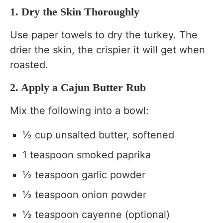
1. Dry the Skin Thoroughly
Use paper towels to dry the turkey. The
drier the skin, the crispier it will get when
roasted.
2. Apply a Cajun Butter Rub
Mix the following into a bowl:
½ cup unsalted butter, softened
1 teaspoon smoked paprika
½ teaspoon garlic powder
½ teaspoon onion powder
½ teaspoon cayenne (optional)