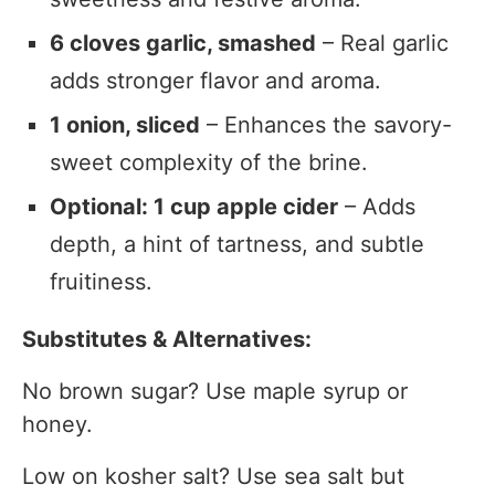
6 cloves garlic, smashed
– Real garlic
adds stronger flavor and aroma.
1 onion, sliced
– Enhances the savory-
sweet complexity of the brine.
Optional: 1 cup apple cider
– Adds
depth, a hint of tartness, and subtle
fruitiness.
Substitutes & Alternatives:
No brown sugar? Use maple syrup or
honey.
Low on kosher salt? Use sea salt but