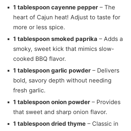
1 tablespoon cayenne pepper
– The
heart of Cajun heat! Adjust to taste for
more or less spice.
1 tablespoon smoked paprika
– Adds a
smoky, sweet kick that mimics slow-
cooked BBQ flavor.
1 tablespoon garlic powder
– Delivers
bold, savory depth without needing
fresh garlic.
1 tablespoon onion powder
– Provides
that sweet and sharp onion flavor.
1 tablespoon dried thyme
– Classic in