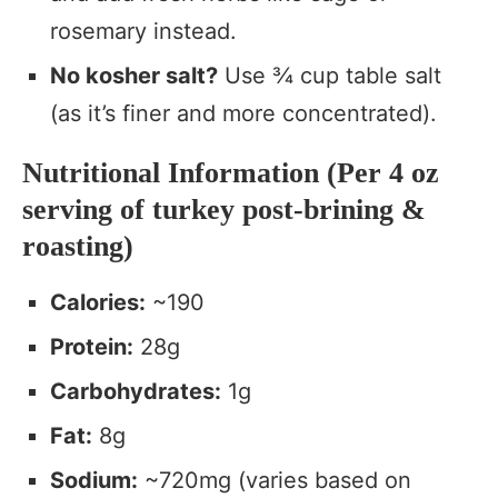
rosemary instead.
No kosher salt?
Use ¾ cup table salt
(as it’s finer and more concentrated).
Nutritional Information (Per 4 oz
serving of turkey post-brining &
roasting)
Calories:
~190
Protein:
28g
Carbohydrates:
1g
Fat:
8g
Sodium:
~720mg (varies based on