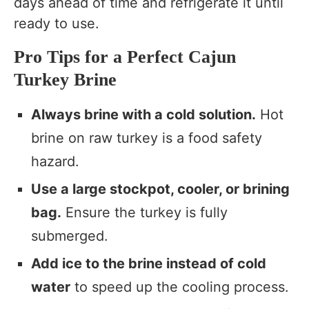
days ahead of time and refrigerate it until
ready to use.
Pro Tips for a Perfect Cajun
Turkey Brine
Always brine with a cold solution.
Hot
brine on raw turkey is a food safety
hazard.
Use a large stockpot, cooler, or brining
bag.
Ensure the turkey is fully
submerged.
Add ice to the brine instead of cold
water
to speed up the cooling process.