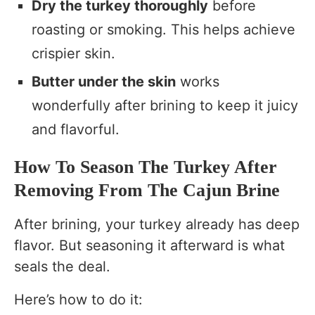
Dry the turkey thoroughly
before
roasting or smoking. This helps achieve
crispier skin.
Butter under the skin
works
wonderfully after brining to keep it juicy
and flavorful.
How To Season The Turkey After
Removing From The Cajun Brine
After brining, your turkey already has deep
flavor. But seasoning it afterward is what
seals the deal.
Here’s how to do it: