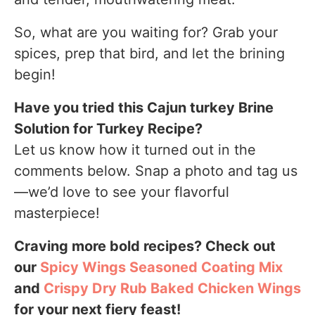
So, what are you waiting for? Grab your
spices, prep that bird, and let the brining
begin!
Have you tried this Cajun turkey Brine
Solution for Turkey Recipe?
Let us know how it turned out in the
comments below. Snap a photo and tag us
—we’d love to see your flavorful
masterpiece!
Craving more bold recipes? Check out
our
Spicy Wings Seasoned Coating Mix
and
Crispy Dry Rub Baked Chicken Wings
for your next fiery feast!