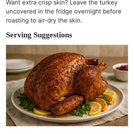
Want extra crisp skin? Leave the turkey
uncovered in the fridge overnight before
roasting to air-dry the skin.
Serving Suggestions