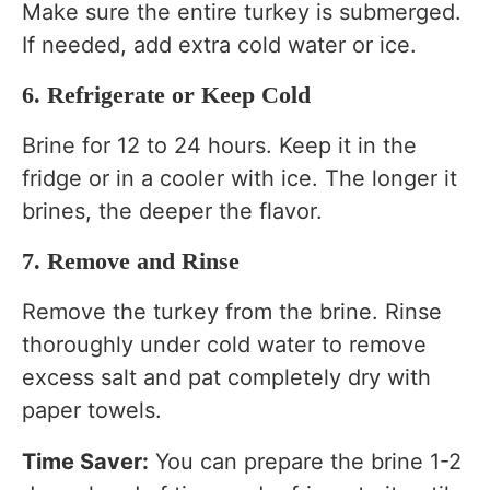
Make sure the entire turkey is submerged.
If needed, add extra cold water or ice.
6. Refrigerate or Keep Cold
Brine for 12 to 24 hours. Keep it in the
fridge or in a cooler with ice. The longer it
brines, the deeper the flavor.
7. Remove and Rinse
Remove the turkey from the brine. Rinse
thoroughly under cold water to remove
excess salt and pat completely dry with
paper towels.
Time Saver:
You can prepare the brine 1-2