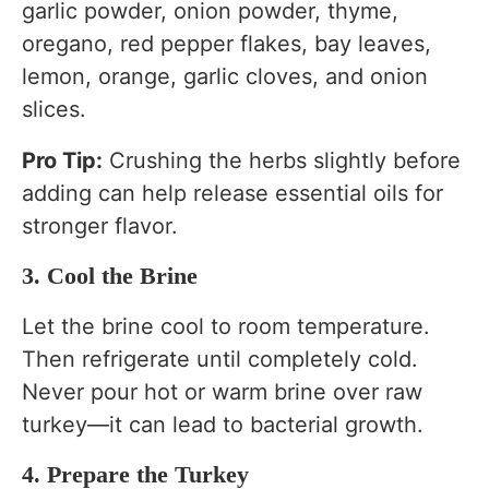
garlic powder, onion powder, thyme,
oregano, red pepper flakes, bay leaves,
lemon, orange, garlic cloves, and onion
slices.
Pro Tip:
Crushing the herbs slightly before
adding can help release essential oils for
stronger flavor.
3. Cool the Brine
Let the brine cool to room temperature.
Then refrigerate until completely cold.
Never pour hot or warm brine over raw
turkey—it can lead to bacterial growth.
4. Prepare the Turkey