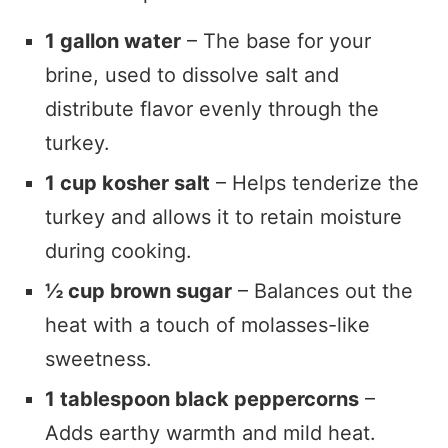
1 gallon water
– The base for your
brine, used to dissolve salt and
distribute flavor evenly through the
turkey.
1 cup kosher salt
– Helps tenderize the
turkey and allows it to retain moisture
during cooking.
½ cup brown sugar
– Balances out the
heat with a touch of molasses-like
sweetness.
1 tablespoon black peppercorns
–
Adds earthy warmth and mild heat.