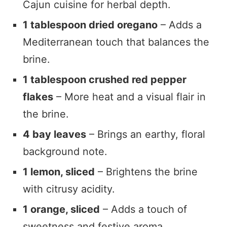
Cajun cuisine for herbal depth.
1 tablespoon dried oregano
– Adds a
Mediterranean touch that balances the
brine.
1 tablespoon crushed red pepper
flakes
– More heat and a visual flair in
the brine.
4 bay leaves
– Brings an earthy, floral
background note.
1 lemon, sliced
– Brightens the brine
with citrusy acidity.
1 orange, sliced
– Adds a touch of
sweetness and festive aroma.