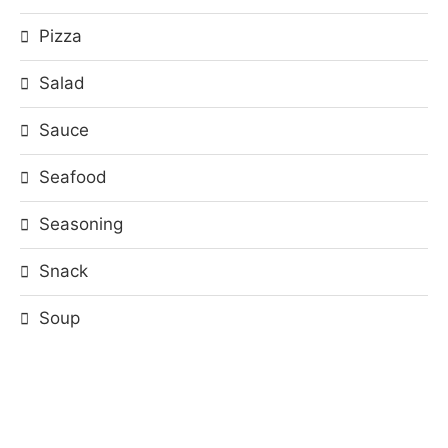
Pizza
Salad
Sauce
Seafood
Seasoning
Snack
Soup