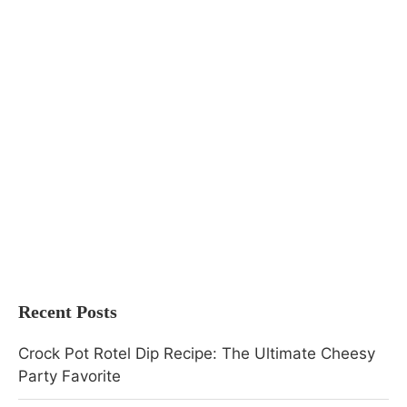
Recent Posts
Crock Pot Rotel Dip Recipe: The Ultimate Cheesy
Party Favorite