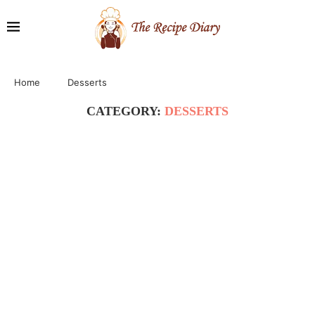
Home
Desserts
CATEGORY:
DESSERTS