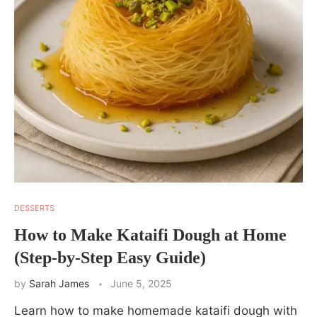
DESSERTS
How to Make Kataifi Dough at Home
(Step-by-Step Easy Guide)
by
Sarah James
June 5, 2025
Learn how to make homemade kataifi dough with