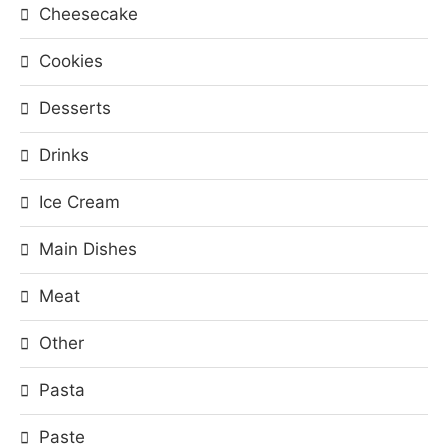
Cheesecake
Cookies
Desserts
Drinks
Ice Cream
Main Dishes
Meat
Other
Pasta
Paste