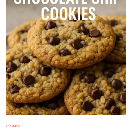
COOKIES