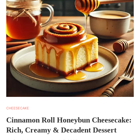
CHEESECAKE
Cinnamon Roll Honeybun Cheesecake:
Rich, Creamy & Decadent Dessert