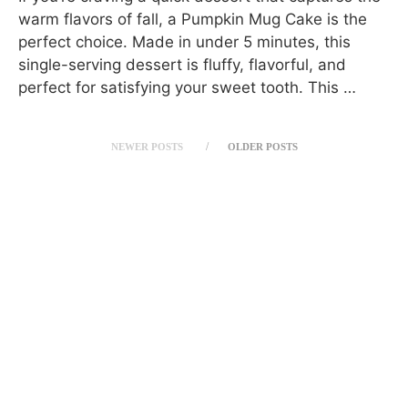
warm flavors of fall, a Pumpkin Mug Cake is the
perfect choice. Made in under 5 minutes, this
single-serving dessert is fluffy, flavorful, and
perfect for satisfying your sweet tooth. This …
NEWER POSTS
OLDER POSTS