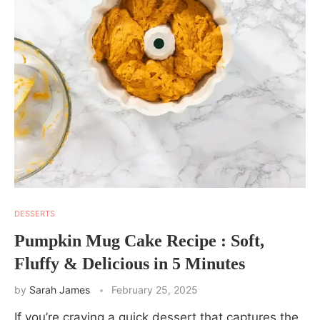
DESSERTS
Pumpkin Mug Cake Recipe : Soft,
Fluffy & Delicious in 5 Minutes
by
Sarah James
February 25, 2025
If you’re craving a quick dessert that captures the