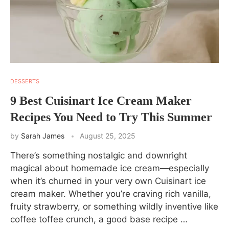
DESSERTS
9 Best Cuisinart Ice Cream Maker
Recipes You Need to Try This Summer
by
Sarah James
August 25, 2025
There’s something nostalgic and downright
magical about homemade ice cream—especially
when it’s churned in your very own Cuisinart ice
cream maker. Whether you’re craving rich vanilla,
fruity strawberry, or something wildly inventive like
coffee toffee crunch, a good base recipe …