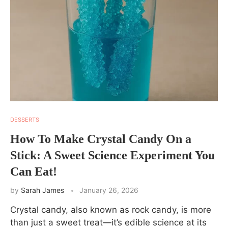
DESSERTS
How To Make Crystal Candy On a
Stick: A Sweet Science Experiment You
Can Eat!
by
Sarah James
January 26, 2026
Crystal candy, also known as rock candy, is more
than just a sweet treat—it’s edible science at its