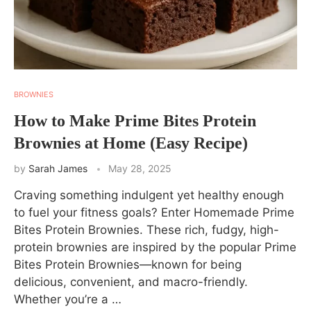
BROWNIES
How to Make Prime Bites Protein
Brownies at Home (Easy Recipe)
by
Sarah James
May 28, 2025
Craving something indulgent yet healthy enough
to fuel your fitness goals? Enter Homemade Prime
Bites Protein Brownies. These rich, fudgy, high-
protein brownies are inspired by the popular Prime
Bites Protein Brownies—known for being
delicious, convenient, and macro-friendly.
Whether you’re a …