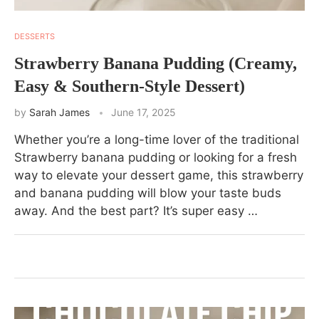
DESSERTS
Strawberry Banana Pudding (Creamy,
Easy & Southern-Style Dessert)
by
Sarah James
June 17, 2025
Whether you’re a long-time lover of the traditional
Strawberry banana pudding or looking for a fresh
way to elevate your dessert game, this strawberry
and banana pudding will blow your taste buds
away. And the best part? It’s super easy …