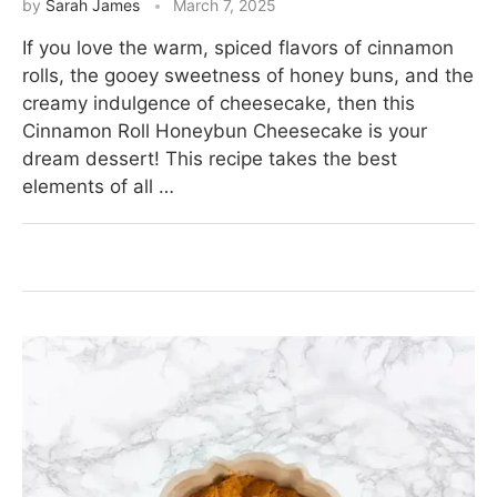
by
Sarah James
March 7, 2025
If you love the warm, spiced flavors of cinnamon
rolls, the gooey sweetness of honey buns, and the
creamy indulgence of cheesecake, then this
Cinnamon Roll Honeybun Cheesecake is your
dream dessert! This recipe takes the best
elements of all …