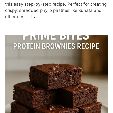
this easy step-by-step recipe. Perfect for creating
crispy, shredded phyllo pastries like kunafa and
other desserts.