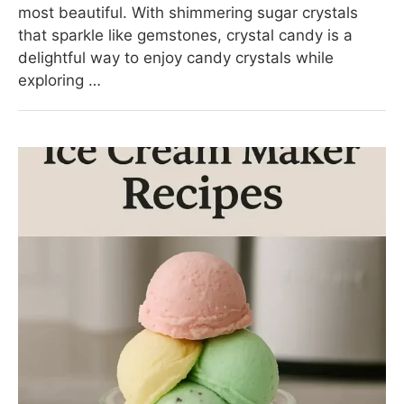
most beautiful. With shimmering sugar crystals
that sparkle like gemstones, crystal candy is a
delightful way to enjoy candy crystals while
exploring …