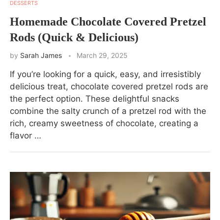
DESSERTS
Homemade Chocolate Covered Pretzel
Rods (Quick & Delicious)
by
Sarah James
March 29, 2025
If you’re looking for a quick, easy, and irresistibly
delicious treat, chocolate covered pretzel rods are
the perfect option. These delightful snacks
combine the salty crunch of a pretzel rod with the
rich, creamy sweetness of chocolate, creating a
flavor …