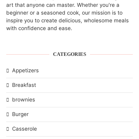
art that anyone can master. Whether you're a
beginner or a seasoned cook, our mission is to
inspire you to create delicious, wholesome meals
with confidence and ease.
CATEGORIES
Appetizers
Breakfast
brownies
Burger
Casserole