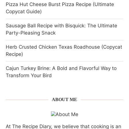
Pizza Hut Cheese Burst Pizza Recipe (Ultimate
Copycat Guide)
Sausage Ball Recipe with Bisquick: The Ultimate
Party-Pleasing Snack
Herb Crusted Chicken Texas Roadhouse (Copycat
Recipe)
Cajun Turkey Brine: A Bold and Flavorful Way to
Transform Your Bird
ABOUT ME
At The Recipe Diary, we believe that cooking is an