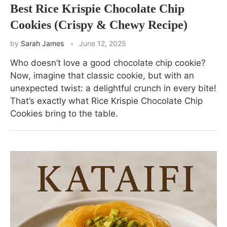
Best Rice Krispie Chocolate Chip
Cookies (Crispy & Chewy Recipe)
by
Sarah James
June 12, 2025
Who doesn’t love a good chocolate chip cookie?
Now, imagine that classic cookie, but with an
unexpected twist: a delightful crunch in every bite!
That’s exactly what Rice Krispie Chocolate Chip
Cookies bring to the table.