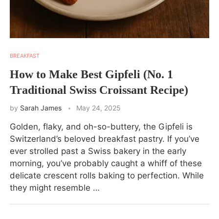
BREAKFAST
How to Make Best Gipfeli (No. 1
Traditional Swiss Croissant Recipe)
by
Sarah James
May 24, 2025
Golden, flaky, and oh-so-buttery, the Gipfeli is
Switzerland’s beloved breakfast pastry. If you’ve
ever strolled past a Swiss bakery in the early
morning, you’ve probably caught a whiff of these
delicate crescent rolls baking to perfection. While
they might resemble …