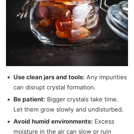
Use clean jars and tools:
Any impurities
can disrupt crystal formation.
Be patient:
Bigger crystals take time.
Let them grow slowly and undisturbed.
Avoid humid environments:
Excess
moisture in the air can slow or ruin