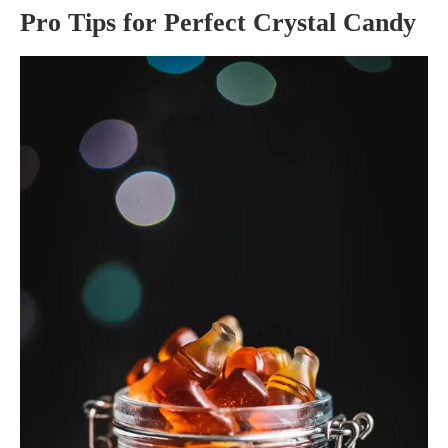
Pro Tips for Perfect Crystal Candy