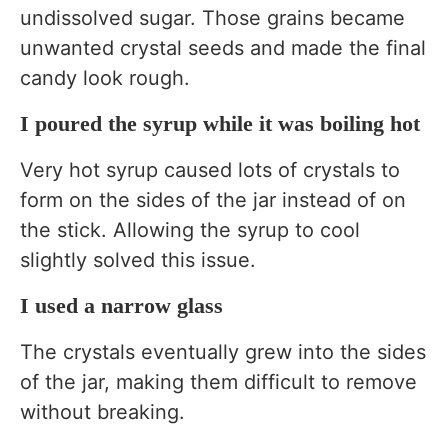
undissolved sugar. Those grains became
unwanted crystal seeds and made the final
candy look rough.
I poured the syrup while it was boiling hot
Very hot syrup caused lots of crystals to
form on the sides of the jar instead of on
the stick. Allowing the syrup to cool
slightly solved this issue.
I used a narrow glass
The crystals eventually grew into the sides
of the jar, making them difficult to remove
without breaking.