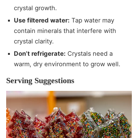
crystal growth.
Use filtered water:
Tap water may
contain minerals that interfere with
crystal clarity.
Don’t refrigerate:
Crystals need a
warm, dry environment to grow well.
Serving Suggestions