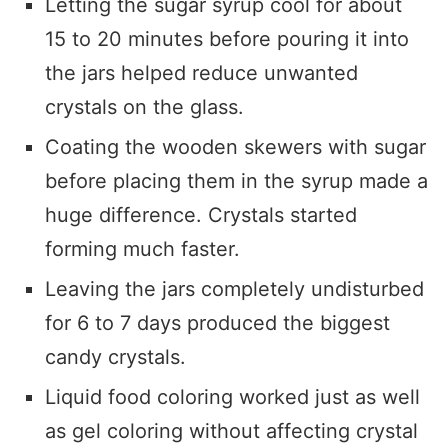
Letting the sugar syrup cool for about
15 to 20 minutes before pouring it into
the jars helped reduce unwanted
crystals on the glass.
Coating the wooden skewers with sugar
before placing them in the syrup made a
huge difference. Crystals started
forming much faster.
Leaving the jars completely undisturbed
for 6 to 7 days produced the biggest
candy crystals.
Liquid food coloring worked just as well
as gel coloring without affecting crystal