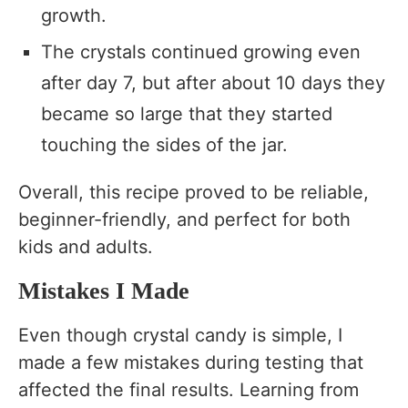
growth.
The crystals continued growing even
after day 7, but after about 10 days they
became so large that they started
touching the sides of the jar.
Overall, this recipe proved to be reliable,
beginner-friendly, and perfect for both
kids and adults.
Mistakes I Made
Even though crystal candy is simple, I
made a few mistakes during testing that
affected the final results. Learning from