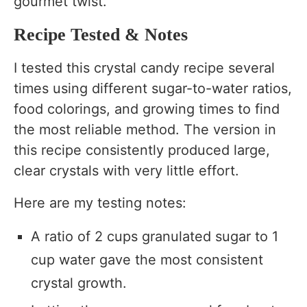
gourmet twist.
Recipe Tested & Notes
I tested this crystal candy recipe several
times using different sugar-to-water ratios,
food colorings, and growing times to find
the most reliable method. The version in
this recipe consistently produced large,
clear crystals with very little effort.
Here are my testing notes:
A ratio of 2 cups granulated sugar to 1
cup water gave the most consistent
crystal growth.