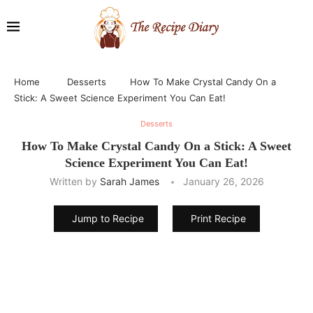
Home
Desserts
How To Make Crystal Candy On a
Stick: A Sweet Science Experiment You Can Eat!
Desserts
How To Make Crystal Candy On a Stick: A Sweet
Science Experiment You Can Eat!
Written by
Sarah James
January 26, 2026
Jump to Recipe
Print Recipe