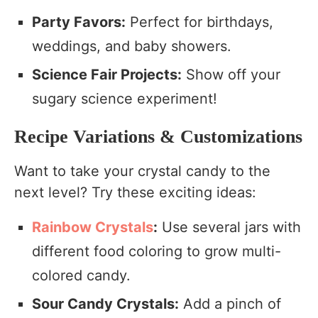
Party Favors:
Perfect for birthdays,
weddings, and baby showers.
Science Fair Projects:
Show off your
sugary science experiment!
Recipe Variations & Customizations
Want to take your crystal candy to the
next level? Try these exciting ideas:
Rainbow Crystals
:
Use several jars with
different food coloring to grow multi-
colored candy.
Sour Candy Crystals:
Add a pinch of