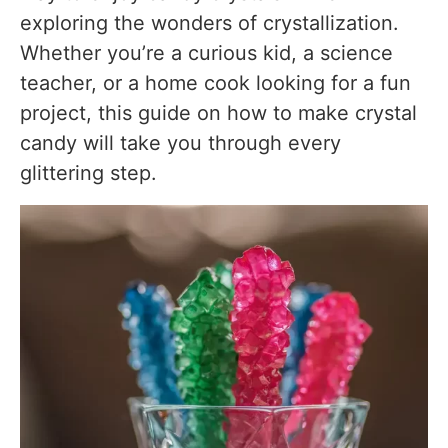
I poured the syrup while it was boiling hot
exploring the wonders of crystallization.
I used a narrow glass
Whether you’re a curious kid, a science
teacher, or a home cook looking for a fun
Personal Cooking Tips Learned From Testing
project, this guide on how to make crystal
Why I Prefer This Version?
candy will take you through every
glittering step.
Storage Notes Based on Actual Testing
Room Temperature
Avoid Humidity
Refrigeration
Freezing
Best Storage Container
Equipment Used