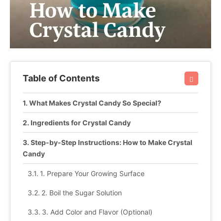
Table of Contents
What Makes Crystal Candy So Special?
Ingredients for Crystal Candy
Step-by-Step Instructions: How to Make Crystal
Candy
1. Prepare Your Growing Surface
2. Boil the Sugar Solution
3. Add Color and Flavor (Optional)