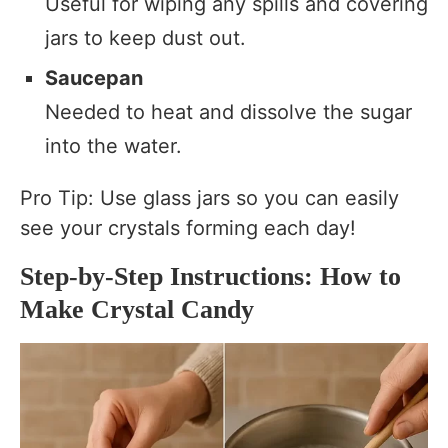
Useful for wiping any spills and covering
jars to keep dust out.
Saucepan
Needed to heat and dissolve the sugar
into the water.
Pro Tip: Use glass jars so you can easily
see your crystals forming each day!
Step-by-Step Instructions: How to
Make Crystal Candy