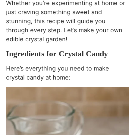
Whether you’re experimenting at home or
just craving something sweet and
stunning, this recipe will guide you
through every step. Let’s make your own
edible crystal garden!
Ingredients for Crystal Candy
Here’s everything you need to make
crystal candy at home: