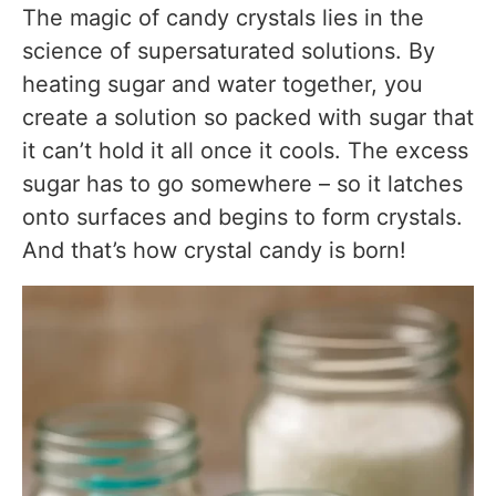
The magic of candy crystals lies in the
Can kids make this recipe?
science of supersaturated solutions. By
Can I make different colored crystal candy?
heating sugar and water together, you
create a solution so packed with sugar that
Is crystal candy the same as rock candy?
it can’t hold it all once it cools. The excess
Can I add flavor to crystal candy?
sugar has to go somewhere – so it latches
How long does homemade crystal candy last?
onto surfaces and begins to form crystals.
And that’s how crystal candy is born!
Substitutes & Ingredient Alternatives
Nutritional Information (Per Serving)
Final Thoughts