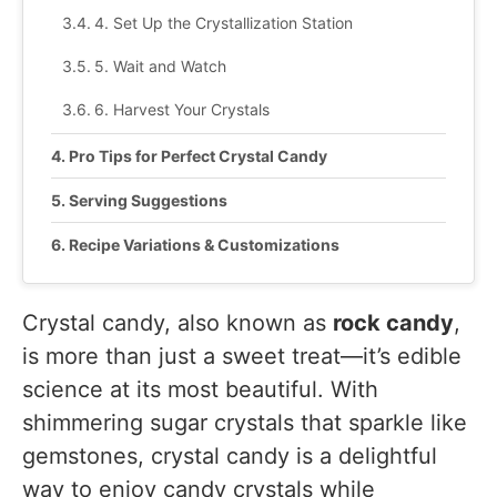
4. Set Up the Crystallization Station
5. Wait and Watch
6. Harvest Your Crystals
Pro Tips for Perfect Crystal Candy
Serving Suggestions
Recipe Variations & Customizations
Recipe Tested & Notes
Crystal candy, also known as
rock candy
,
Mistakes I Made
is more than just a sweet treat—it’s edible
I moved the jar too often
science at its most beautiful. With
shimmering sugar crystals that sparkle like
I skipped coating the skewer with sugar
gemstones, crystal candy is a delightful
I didn’t dissolve all the sugar
way to enjoy candy crystals while