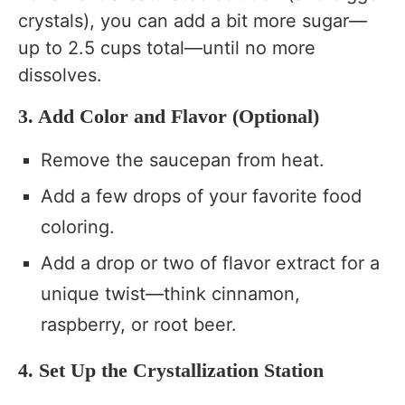
crystals), you can add a bit more sugar—
up to 2.5 cups total—until no more
dissolves.
3. Add Color and Flavor (Optional)
Remove the saucepan from heat.
Add a few drops of your favorite food
coloring.
Add a drop or two of flavor extract for a
unique twist—think cinnamon,
raspberry, or root beer.
4. Set Up the Crystallization Station