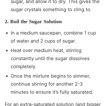
sugar, and allow it to dry. This gives the
sugar crystals something to cling to.
2. Boil the Sugar Solution
In a medium saucepan, combine 1 cup
of water and 2 cups of sugar.
Heat over medium heat, stirring
constantly until the sugar dissolves
completely.
Once the mixture begins to simmer,
continue stirring for another 2-3
minutes to ensure it’s fully saturated.
For an extra-saturated solution (and bigger