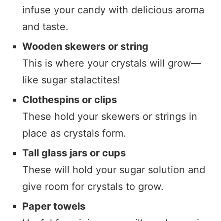
infuse your candy with delicious aroma
and taste.
Wooden skewers or string
This is where your crystals will grow—
like sugar stalactites!
Clothespins or clips
These hold your skewers or strings in
place as crystals form.
Tall glass jars or cups
These will hold your sugar solution and
give room for crystals to grow.
Paper towels