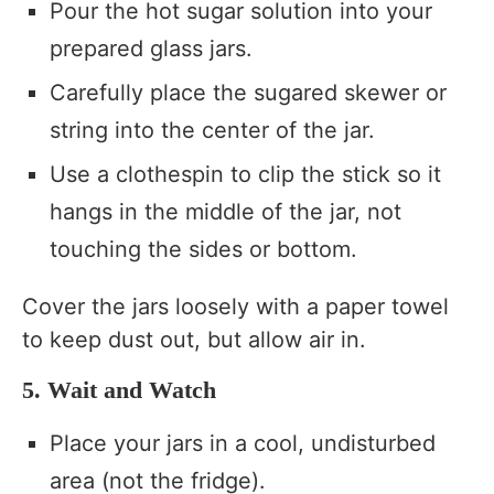
Pour the hot sugar solution into your
prepared glass jars.
Carefully place the sugared skewer or
string into the center of the jar.
Use a clothespin to clip the stick so it
hangs in the middle of the jar, not
touching the sides or bottom.
Cover the jars loosely with a paper towel
to keep dust out, but allow air in.
5. Wait and Watch
Place your jars in a cool, undisturbed
area (not the fridge).