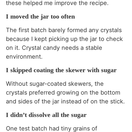
these helped me improve the recipe.
I moved the jar too often
The first batch barely formed any crystals
because I kept picking up the jar to check
on it. Crystal candy needs a stable
environment.
I skipped coating the skewer with sugar
Without sugar-coated skewers, the
crystals preferred growing on the bottom
and sides of the jar instead of on the stick.
I didn’t dissolve all the sugar
One test batch had tiny grains of