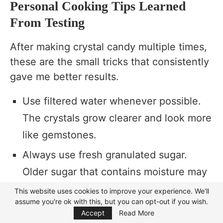
Personal Cooking Tips Learned
From Testing
After making crystal candy multiple times,
these are the small tricks that consistently
gave me better results.
Use filtered water whenever possible.
The crystals grow clearer and look more
like gemstones.
Always use fresh granulated sugar.
Older sugar that contains moisture may
not crystallize as nicely.
This website uses cookies to improve your experience. We'll
assume you're ok with this, but you can opt-out if you wish.
Focus Mode
Keep the jars somewhere they won’t be
Accept
Read More