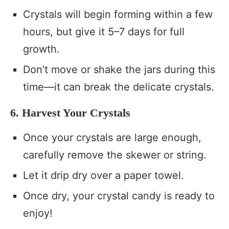
Crystals will begin forming within a few
hours, but give it 5–7 days for full
growth.
Don’t move or shake the jars during this
time—it can break the delicate crystals.
6. Harvest Your Crystals
Once your crystals are large enough,
carefully remove the skewer or string.
Let it drip dry over a paper towel.
Once dry, your crystal candy is ready to
enjoy!