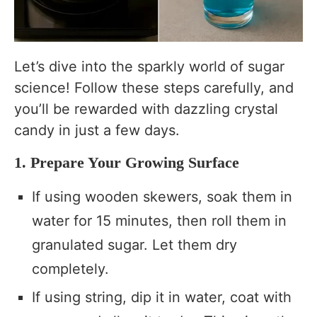
Let’s dive into the sparkly world of sugar
science! Follow these steps carefully, and
you’ll be rewarded with dazzling crystal
candy in just a few days.
1. Prepare Your Growing Surface
If using wooden skewers, soak them in
water for 15 minutes, then roll them in
granulated sugar. Let them dry
completely.
If using string, dip it in water, coat with