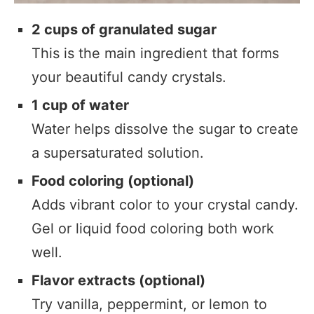
2 cups of granulated sugar
This is the main ingredient that forms
your beautiful candy crystals.
1 cup of water
Water helps dissolve the sugar to create
a supersaturated solution.
Food coloring (optional)
Adds vibrant color to your crystal candy.
Gel or liquid food coloring both work
well.
Flavor extracts (optional)
Try vanilla, peppermint, or lemon to