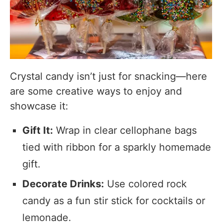
Crystal candy isn’t just for snacking—here
are some creative ways to enjoy and
showcase it:
Gift It:
Wrap in clear cellophane bags
tied with ribbon for a sparkly homemade
gift.
Decorate Drinks:
Use colored rock
candy as a fun stir stick for cocktails or
lemonade.