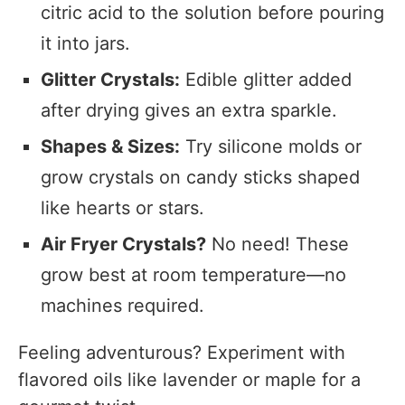
citric acid to the solution before pouring
it into jars.
Glitter Crystals:
Edible glitter added
after drying gives an extra sparkle.
Shapes & Sizes:
Try silicone molds or
grow crystals on candy sticks shaped
like hearts or stars.
Air Fryer Crystals?
No need! These
grow best at room temperature—no
machines required.
Feeling adventurous? Experiment with
flavored oils like lavender or maple for a