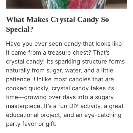
FAQs About Crystal Candy
How long does it take to make crystal candy?
What Makes Crystal Candy So
Can I use brown sugar instead of white sugar?
Special?
Why didn’t my crystals grow?
Have you ever seen candy that looks like
Can I reuse the leftover sugar syrup?
it came from a treasure chest? That’s
Is crystal candy safe to eat?
crystal candy! Its sparkling structure forms
naturally from sugar, water, and a little
Why didn’t my crystal candy grow?
patience. Unlike most candies that are
How long does crystal candy take to grow?
cooked quickly, crystal candy takes its
Can I make crystal candy without food
time—growing over days into a sugary
coloring?
masterpiece. It’s a fun DIY activity, a great
Can I use bamboo skewers instead of string?
educational project, and an eye-catching
party favor or gift.
Why are crystals growing on the jar instead of
the stick?