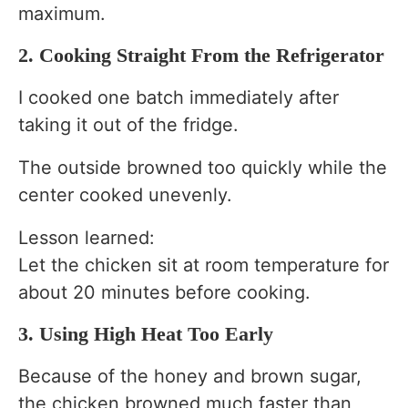
maximum.
2. Cooking Straight From the Refrigerator
I cooked one batch immediately after
taking it out of the fridge.
The outside browned too quickly while the
center cooked unevenly.
Lesson learned:
Let the chicken sit at room temperature for
about 20 minutes before cooking.
3. Using High Heat Too Early
Because of the honey and brown sugar,
the chicken browned much faster than