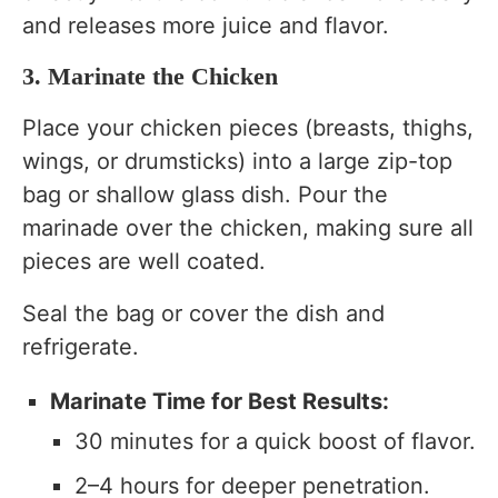
and releases more juice and flavor.
3. Marinate the Chicken
Place your chicken pieces (breasts, thighs,
wings, or drumsticks) into a large zip-top
bag or shallow glass dish. Pour the
marinade over the chicken, making sure all
pieces are well coated.
Seal the bag or cover the dish and
refrigerate.
Marinate Time for Best Results:
30 minutes for a quick boost of flavor.
2–4 hours for deeper penetration.