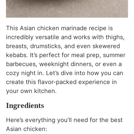
This Asian chicken marinade recipe is
incredibly versatile and works with thighs,
breasts, drumsticks, and even skewered
kebabs. It’s perfect for meal prep, summer
barbecues, weeknight dinners, or even a
cozy night in. Let’s dive into how you can
create this flavor-packed experience in
your own kitchen.
Ingredients
Here’s everything you’ll need for the best
Asian chicken: