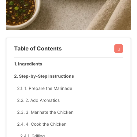
Table of Contents
Ingredients
Step-by-Step Instructions
1. Prepare the Marinade
2. Add Aromatics
3. Marinate the Chicken
4. Cook the Chicken
Grilling