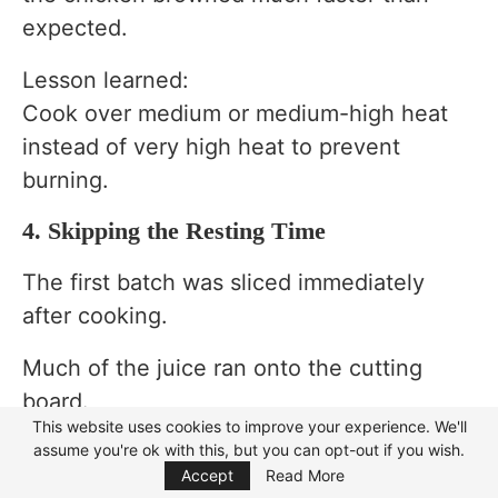
expected.
Lesson learned:
Cook over medium or medium-high heat
instead of very high heat to prevent
burning.
4. Skipping the Resting Time
The first batch was sliced immediately
after cooking.
Much of the juice ran onto the cutting
board.
This website uses cookies to improve your experience. We'll
Lesson learned:
assume you're ok with this, but you can opt-out if you wish.
Focus Mode
Accept
Read More
Rest the chicken for 5 to 10 minutes