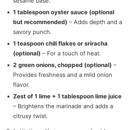
sesame base.
1 tablespoon oyster sauce (optional
but recommended)
– Adds depth and a
savory punch.
1 teaspoon chili flakes or sriracha
(optional)
– For a touch of heat.
2 green onions, chopped (optional)
–
Provides freshness and a mild onion
flavor.
Zest of 1 lime + 1 tablespoon lime juice
– Brightens the marinade and adds a
citrusy twist.