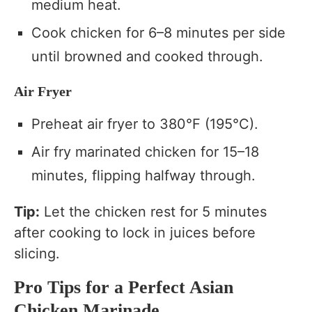
medium heat.
Cook chicken for 6–8 minutes per side
until browned and cooked through.
Air Fryer
Preheat air fryer to 380°F (195°C).
Air fry marinated chicken for 15–18
minutes, flipping halfway through.
Tip:
Let the chicken rest for 5 minutes
after cooking to lock in juices before
slicing.
Pro Tips for a Perfect Asian
Chicken Marinade