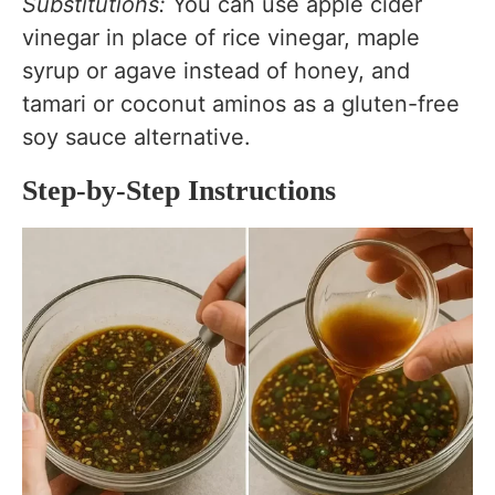
Substitutions:
You can use apple cider
vinegar in place of rice vinegar, maple
syrup or agave instead of honey, and
tamari or coconut aminos as a gluten-free
soy sauce alternative.
Step-by-Step Instructions