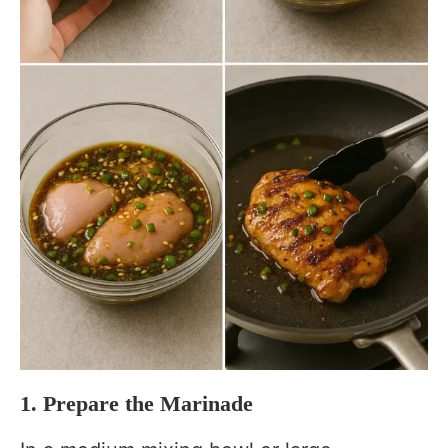
1. Prepare the Marinade