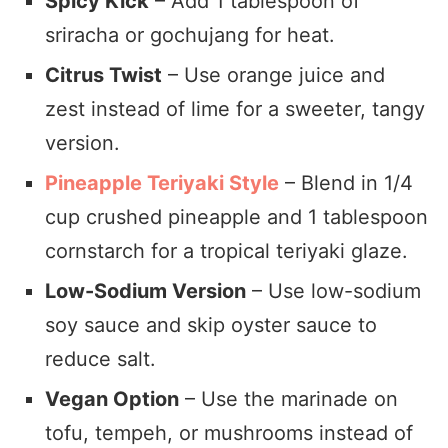
Spicy Kick
– Add 1 tablespoon of
sriracha or gochujang for heat.
Citrus Twist
– Use orange juice and
zest instead of lime for a sweeter, tangy
version.
Pineapple Teriyaki Style
– Blend in 1/4
cup crushed pineapple and 1 tablespoon
cornstarch for a tropical teriyaki glaze.
Low-Sodium Version
– Use low-sodium
soy sauce and skip oyster sauce to
reduce salt.
Vegan Option
– Use the marinade on
tofu, tempeh, or mushrooms instead of