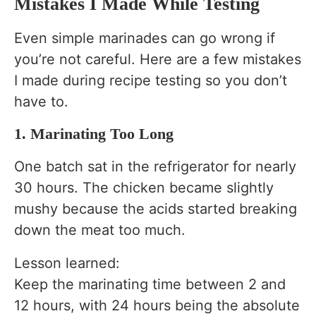
Mistakes I Made While Testing
Even simple marinades can go wrong if
you’re not careful. Here are a few mistakes
I made during recipe testing so you don’t
have to.
1. Marinating Too Long
One batch sat in the refrigerator for nearly
30 hours. The chicken became slightly
mushy because the acids started breaking
down the meat too much.
Lesson learned:
Keep the marinating time between 2 and
12 hours, with 24 hours being the absolute