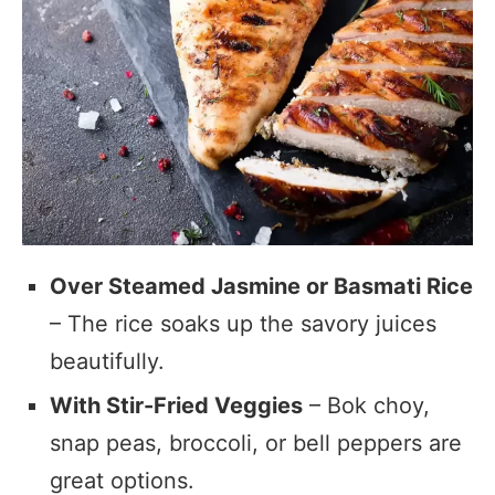
Over Steamed Jasmine or Basmati Rice
– The rice soaks up the savory juices
beautifully.
With Stir-Fried Veggies
– Bok choy,
snap peas, broccoli, or bell peppers are
great options.