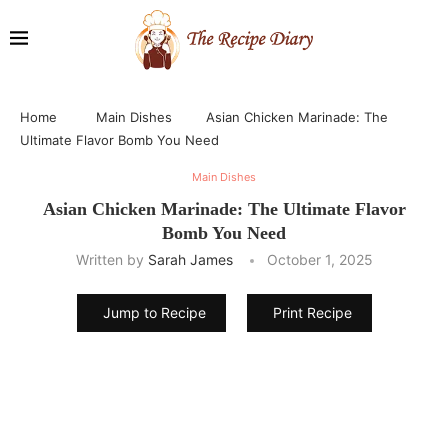
Home
Main Dishes
Asian Chicken Marinade: The
Ultimate Flavor Bomb You Need
Main Dishes
Asian Chicken Marinade: The Ultimate Flavor
Bomb You Need
Written by
Sarah James
October 1, 2025
Jump to Recipe
Print Recipe