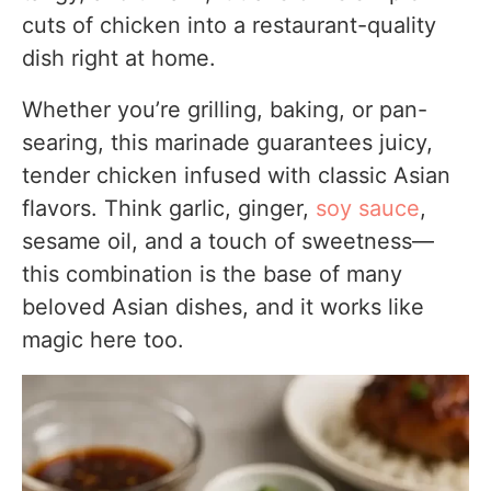
cuts of chicken into a restaurant-quality
4. Skipping the Resting Time
dish right at home.
5. Forgetting to Reserve Marinade
Whether you’re grilling, baking, or pan-
Personal Cooking Tips Learned From Testing
searing, this marinade guarantees juicy,
Why I Prefer This Version
tender chicken infused with classic Asian
flavors. Think garlic, ginger,
soy sauce
,
Storage Notes Based on Actual Testing
sesame oil, and a touch of sweetness—
Refrigerator
this combination is the base of many
Freezer
beloved Asian dishes, and it works like
Reheating
magic here too.
Equipment Used
FAQs
Substitutes & Ingredient Alternatives