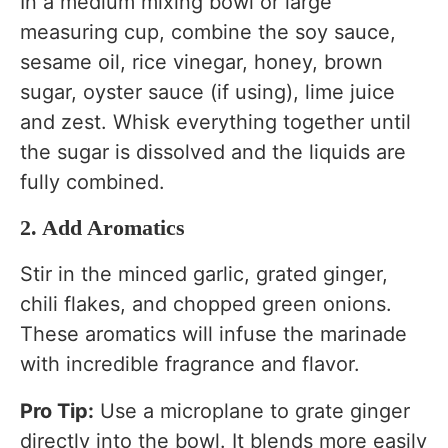
In a medium mixing bowl or large
measuring cup, combine the soy sauce,
sesame oil, rice vinegar, honey, brown
sugar, oyster sauce (if using), lime juice
and zest. Whisk everything together until
the sugar is dissolved and the liquids are
fully combined.
2. Add Aromatics
Stir in the minced garlic, grated ginger,
chili flakes, and chopped green onions.
These aromatics will infuse the marinade
with incredible fragrance and flavor.
Pro Tip:
Use a microplane to grate ginger
directly into the bowl. It blends more easily