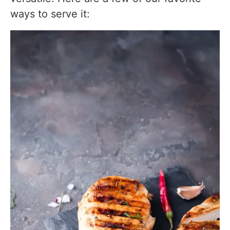
ways to serve it: