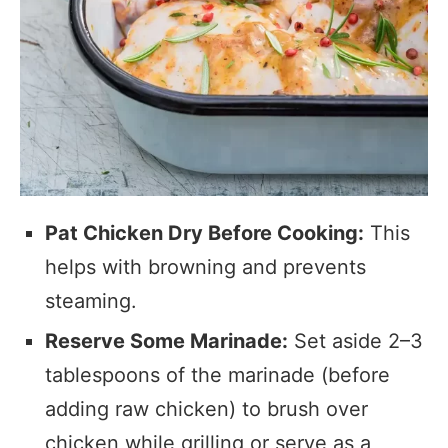
Pat Chicken Dry Before Cooking:
This
helps with browning and prevents
steaming.
Reserve Some Marinade:
Set aside 2–3
tablespoons of the marinade (before
adding raw chicken) to brush over
chicken while grilling or serve as a