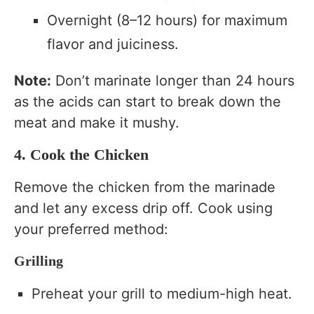
Overnight (8–12 hours) for maximum
flavor and juiciness.
Note:
Don’t marinate longer than 24 hours
as the acids can start to break down the
meat and make it mushy.
4. Cook the Chicken
Remove the chicken from the marinade
and let any excess drip off. Cook using
your preferred method:
Grilling
Preheat your grill to medium-high heat.