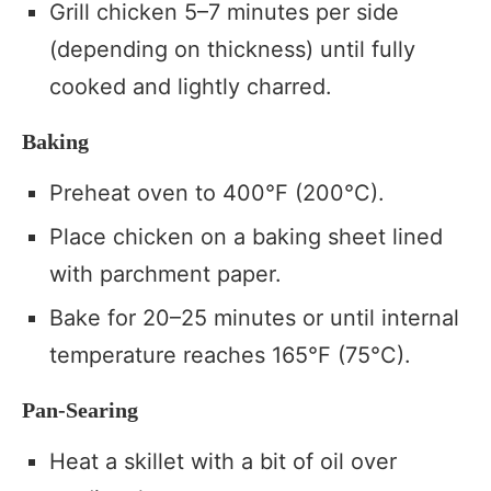
Grill chicken 5–7 minutes per side
(depending on thickness) until fully
cooked and lightly charred.
Baking
Preheat oven to 400°F (200°C).
Place chicken on a baking sheet lined
with parchment paper.
Bake for 20–25 minutes or until internal
temperature reaches 165°F (75°C).
Pan-Searing
Heat a skillet with a bit of oil over