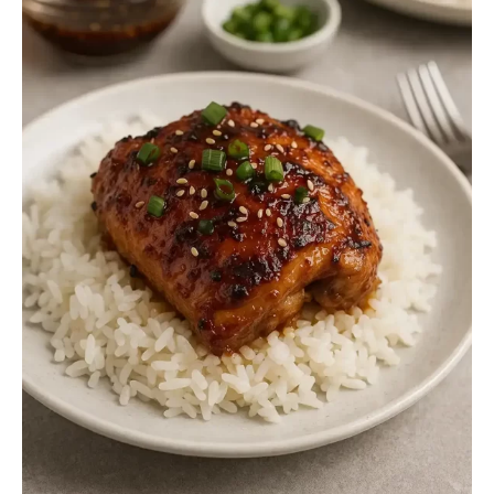
Nutritional Information (Per Serving)
Final Thoughts