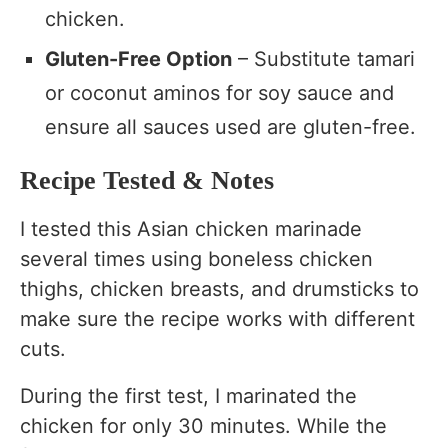
chicken.
Gluten-Free Option
– Substitute tamari
or coconut aminos for soy sauce and
ensure all sauces used are gluten-free.
Recipe Tested & Notes
I tested this Asian chicken marinade
several times using boneless chicken
thighs, chicken breasts, and drumsticks to
make sure the recipe works with different
cuts.
During the first test, I marinated the
chicken for only 30 minutes. While the