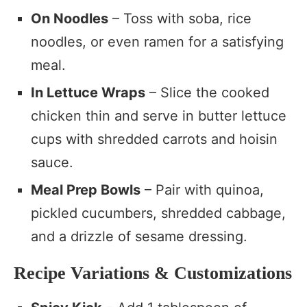
On Noodles
– Toss with soba, rice
noodles, or even ramen for a satisfying
meal.
In Lettuce Wraps
– Slice the cooked
chicken thin and serve in butter lettuce
cups with shredded carrots and hoisin
sauce.
Meal Prep Bowls
– Pair with quinoa,
pickled cucumbers, shredded cabbage,
and a drizzle of sesame dressing.
Recipe Variations & Customizations