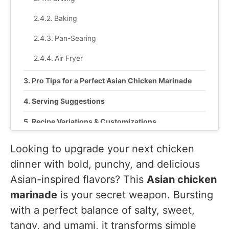
Baking
Pan-Searing
Air Fryer
Pro Tips for a Perfect Asian Chicken Marinade
Serving Suggestions
Recipe Variations & Customizations
Recipe Tested & Notes
Looking to upgrade your next chicken
dinner with bold, punchy, and delicious
Mistakes I Made While Testing
Asian-inspired flavors? This
Asian chicken
1. Marinating Too Long
marinade
is your secret weapon. Bursting
2. Cooking Straight From the Refrigerator
with a perfect balance of salty, sweet,
3. Using High Heat Too Early
tangy, and umami, it transforms simple