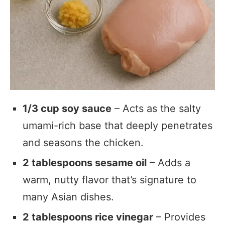
1/3 cup soy sauce
– Acts as the salty
umami-rich base that deeply penetrates
and seasons the chicken.
2 tablespoons sesame oil
– Adds a
warm, nutty flavor that’s signature to
many Asian dishes.
2 tablespoons rice vinegar
– Provides