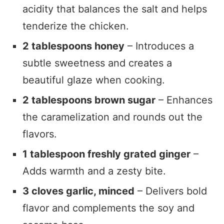
acidity that balances the salt and helps
tenderize the chicken.
2 tablespoons honey
– Introduces a
subtle sweetness and creates a
beautiful glaze when cooking.
2 tablespoons brown sugar
– Enhances
the caramelization and rounds out the
flavors.
1 tablespoon freshly grated ginger
–
Adds warmth and a zesty bite.
3 cloves garlic, minced
– Delivers bold
flavor and complements the soy and