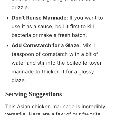
drizzle.
Don’t Reuse Marinade:
If you want to
use it as a sauce, boil it first to kill
bacteria or make a fresh batch.
Add Cornstarch for a Glaze:
Mix 1
teaspoon of cornstarch with a bit of
water and stir into the boiled leftover
marinade to thicken it for a glossy
glaze.
Serving Suggestions
This Asian chicken marinade is incredibly
versatile. Here are a few of our favorite