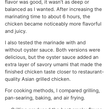
flavor was good, it wasn’t as deep or
balanced as I wanted. After increasing the
marinating time to about 6 hours, the
chicken became noticeably more flavorful
and juicy.
I also tested the marinade with and
without oyster sauce. Both versions were
delicious, but the oyster sauce added an
extra layer of savory umami that made the
finished chicken taste closer to restaurant-
quality Asian grilled chicken.
For cooking methods, I compared grilling,
pan-searing, baking, and air frying.