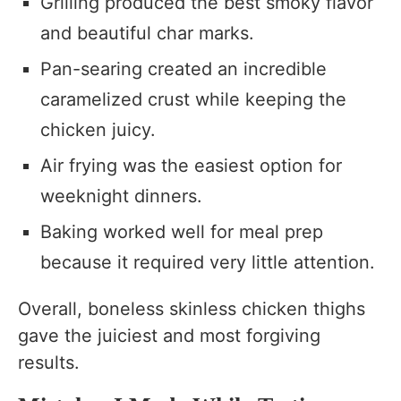
Grilling produced the best smoky flavor
and beautiful char marks.
Pan-searing created an incredible
caramelized crust while keeping the
chicken juicy.
Air frying was the easiest option for
weeknight dinners.
Baking worked well for meal prep
because it required very little attention.
Overall, boneless skinless chicken thighs
gave the juiciest and most forgiving
results.