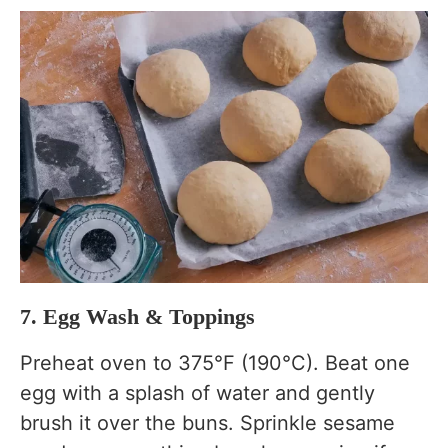
7. Egg Wash & Toppings
Preheat oven to 375°F (190°C). Beat one
egg with a splash of water and gently
brush it over the buns. Sprinkle sesame