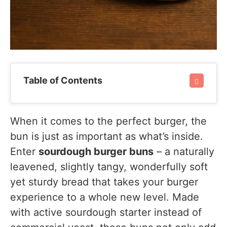
Table of Contents
When it comes to the perfect burger, the
bun is just as important as what’s inside.
Enter
sourdough burger buns
– a naturally
leavened, slightly tangy, wonderfully soft
yet sturdy bread that takes your burger
experience to a whole new level. Made
with active sourdough starter instead of