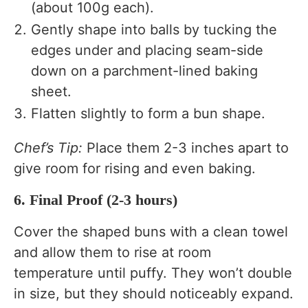
(about 100g each).
Gently shape into balls by tucking the
edges under and placing seam-side
down on a parchment-lined baking
sheet.
Flatten slightly to form a bun shape.
Chef’s Tip:
Place them 2-3 inches apart to
give room for rising and even baking.
6. Final Proof (2-3 hours)
Cover the shaped buns with a clean towel
and allow them to rise at room
temperature until puffy. They won’t double
in size, but they should noticeably expand.