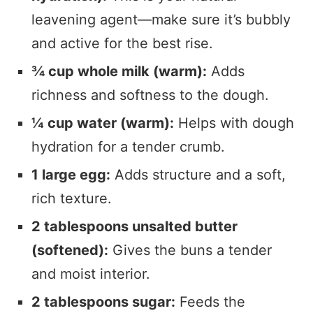
leavening agent—make sure it’s bubbly
and active for the best rise.
¾ cup whole milk (warm):
Adds
richness and softness to the dough.
¼ cup water (warm):
Helps with dough
hydration for a tender crumb.
1 large egg:
Adds structure and a soft,
rich texture.
2 tablespoons unsalted butter
(softened):
Gives the buns a tender
and moist interior.
2 tablespoons sugar:
Feeds the