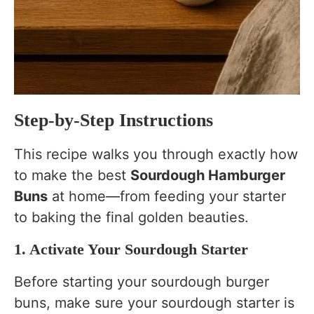
Step-by-Step Instructions
This recipe walks you through exactly how
to make the best
Sourdough Hamburger
Buns
at home—from feeding your starter
to baking the final golden beauties.
1. Activate Your Sourdough Starter
Before starting your sourdough burger
buns, make sure your sourdough starter is