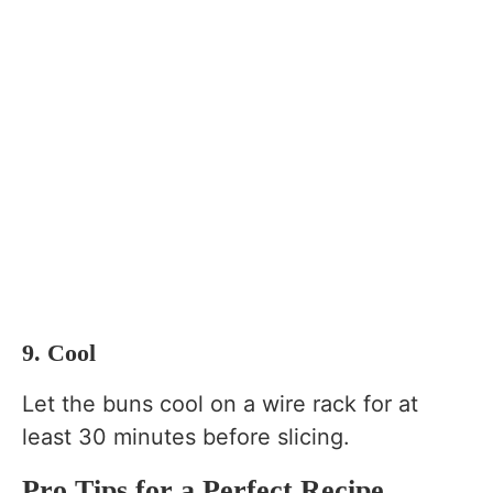
9. Cool
Let the buns cool on a wire rack for at
least 30 minutes before slicing.
Pro Tips for a Perfect Recipe