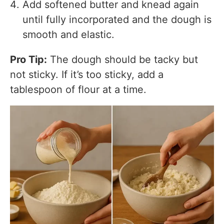
Add softened butter and knead again
until fully incorporated and the dough is
smooth and elastic.
Pro Tip:
The dough should be tacky but
not sticky. If it’s too sticky, add a
tablespoon of flour at a time.