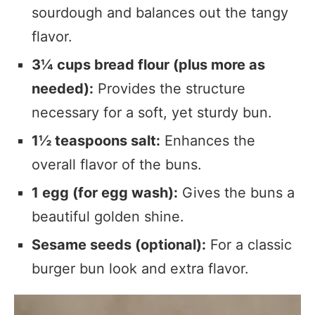
sourdough and balances out the tangy
flavor.
3¼ cups bread flour (plus more as
needed):
Provides the structure
necessary for a soft, yet sturdy bun.
1½ teaspoons salt:
Enhances the
overall flavor of the buns.
1 egg (for egg wash):
Gives the buns a
beautiful golden shine.
Sesame seeds (optional):
For a classic
burger bun look and extra flavor.