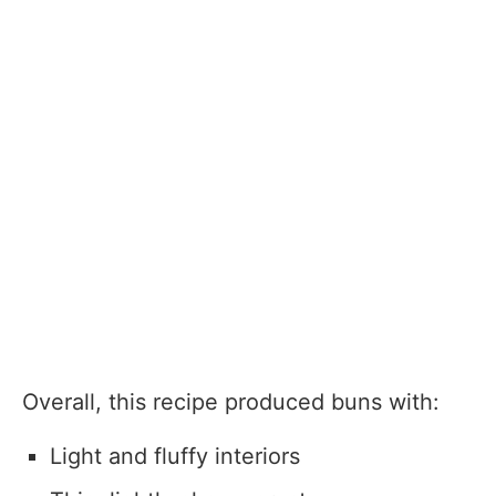
Overall, this recipe produced buns with:
Light and fluffy interiors