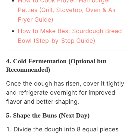
How to Cook Frozen Hamburger
Patties (Grill, Stovetop, Oven & Air
Fryer Guide)
How to Make Best Sourdough Bread
Bowl (Step-by-Step Guide)
4. Cold Fermentation (Optional but
Recommended)
Once the dough has risen, cover it tightly
and refrigerate overnight for improved
flavor and better shaping.
5. Shape the Buns (Next Day)
Divide the dough into 8 equal pieces