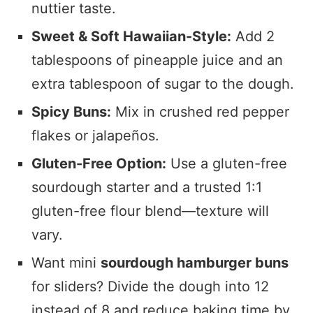
nuttier taste.
Sweet & Soft Hawaiian-Style:
Add 2
tablespoons of pineapple juice and an
extra tablespoon of sugar to the dough.
Spicy Buns:
Mix in crushed red pepper
flakes or jalapeños.
Gluten-Free Option:
Use a gluten-free
sourdough starter and a trusted 1:1
gluten-free flour blend—texture will
vary.
Want mini
sourdough hamburger buns
for sliders? Divide the dough into 12
instead of 8 and reduce baking time by