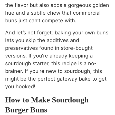
the flavor but also adds a gorgeous golden
hue and a subtle chew that commercial
buns just can’t compete with.
And let’s not forget: baking your own buns
lets you skip the additives and
preservatives found in store-bought
versions. If you’re already keeping a
sourdough starter, this recipe is a no-
brainer. If you’re new to sourdough, this
might be the perfect gateway bake to get
you hooked!
How to Make Sourdough
Burger Buns