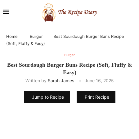
Home
Burger
Best Sourdough Burger Buns Recipe
(Soft, Fluffy & Easy)
Burger
Best Sourdough Burger Buns Recipe (Soft, Fluffy &
Easy)
Written by
Sarah James
June 16, 2025
Jump to Recipe
Print Recipe