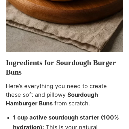
Ingredients for Sourdough Burger
Buns
Here’s everything you need to create
these soft and pillowy
Sourdough
Hamburger Buns
from scratch.
1 cup active sourdough starter (100%
hydration):
This is your natural