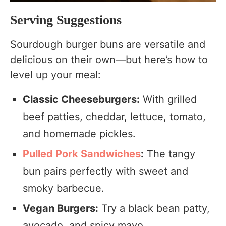
Serving Suggestions
Sourdough burger buns are versatile and
delicious on their own—but here’s how to
level up your meal:
Classic Cheeseburgers:
With grilled
beef patties, cheddar, lettuce, tomato,
and homemade pickles.
Pulled Pork Sandwiches
:
The tangy
bun pairs perfectly with sweet and
smoky barbecue.
Vegan Burgers:
Try a black bean patty,
avocado, and spicy mayo.