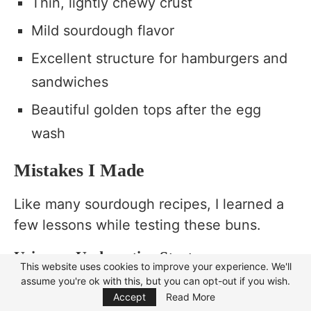
Thin, lightly chewy crust
Mild sourdough flavor
Excellent structure for hamburgers and
sandwiches
Beautiful golden tops after the egg
wash
Mistakes I Made
Like many sourdough recipes, I learned a
few lessons while testing these buns.
Using an Underactive Starter
This website uses cookies to improve your experience. We'll
assume you're ok with this, but you can opt-out if you wish.
Focus Mode
One batch barely rose because the starter
Accept
Read More
hadn’t reached its peak activity. Since