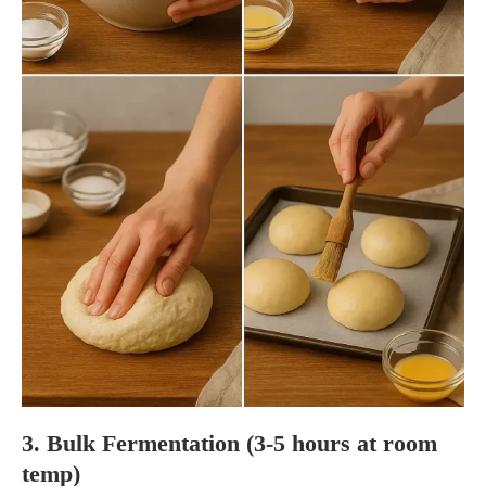
3. Bulk Fermentation (3-5 hours at room
temp)