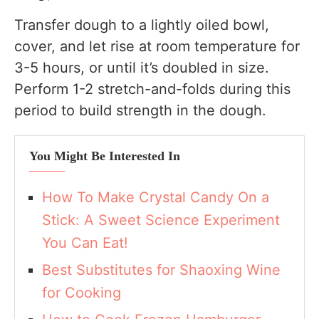
Transfer dough to a lightly oiled bowl,
cover, and let rise at room temperature for
3-5 hours, or until it’s doubled in size.
Perform 1-2 stretch-and-folds during this
period to build strength in the dough.
You Might Be Interested In
How To Make Crystal Candy On a
Stick: A Sweet Science Experiment
You Can Eat!
Best Substitutes for Shaoxing Wine
for Cooking