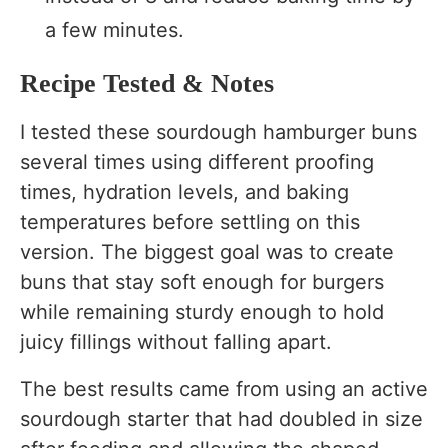
a few minutes.
Recipe Tested & Notes
I tested these sourdough hamburger buns
several times using different proofing
times, hydration levels, and baking
temperatures before settling on this
version. The biggest goal was to create
buns that stay soft enough for burgers
while remaining sturdy enough to hold
juicy fillings without falling apart.
The best results came from using an active
sourdough starter that had doubled in size