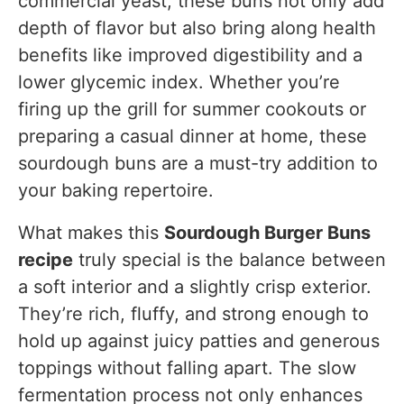
commercial yeast, these buns not only add
depth of flavor but also bring along health
benefits like improved digestibility and a
lower glycemic index. Whether you’re
firing up the grill for summer cookouts or
preparing a casual dinner at home, these
sourdough buns are a must-try addition to
your baking repertoire.
What makes this
Sourdough Burger Buns
recipe
truly special is the balance between
a soft interior and a slightly crisp exterior.
They’re rich, fluffy, and strong enough to
hold up against juicy patties and generous
toppings without falling apart. The slow
fermentation process not only enhances