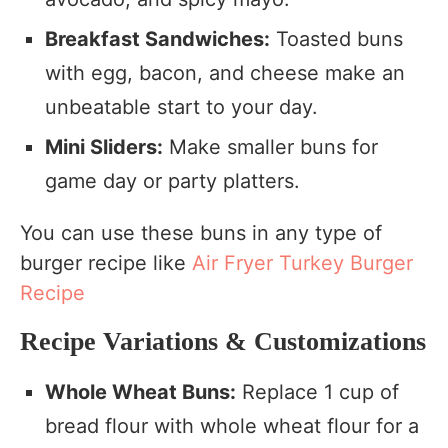
Breakfast Sandwiches:
Toasted buns
with egg, bacon, and cheese make an
unbeatable start to your day.
Mini Sliders:
Make smaller buns for
game day or party platters.
You can use these buns in any type of
burger recipe like
Air Fryer Turkey Burger
Recipe
Recipe Variations & Customizations
Whole Wheat Buns:
Replace 1 cup of
bread flour with whole wheat flour for a