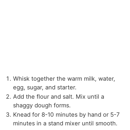
Whisk together the warm milk, water,
egg, sugar, and starter.
Add the flour and salt. Mix until a
shaggy dough forms.
Knead for 8-10 minutes by hand or 5-7
minutes in a stand mixer until smooth.