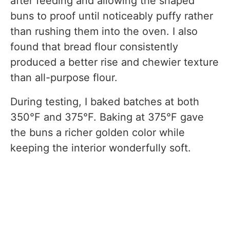
after feeding and allowing the shaped
buns to proof until noticeably puffy rather
than rushing them into the oven. I also
found that bread flour consistently
produced a better rise and chewier texture
than all-purpose flour.
During testing, I baked batches at both
350°F and 375°F. Baking at 375°F gave
the buns a richer golden color while
keeping the interior wonderfully soft.