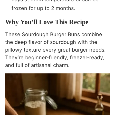
frozen for up to 2 months.
Why You’ll Love This Recipe
These Sourdough Burger Buns combine
the deep flavor of sourdough with the
pillowy texture every great burger needs.
They’re beginner-friendly, freezer-ready,
and full of artisanal charm.