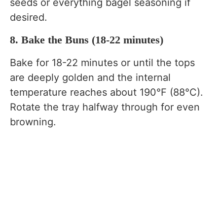
seeds or everything bagel seasoning if
desired.
8. Bake the Buns (18-22 minutes)
Bake for 18-22 minutes or until the tops
are deeply golden and the internal
temperature reaches about 190°F (88°C).
Rotate the tray halfway through for even
browning.