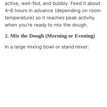
active, well-fed, and bubbly. Feed it about
4–6 hours in advance (depending on room
temperature) so it reaches peak activity
when you’re ready to mix the dough.
2. Mix the Dough (Morning or Evening)
In a large mixing bowl or stand mixer: