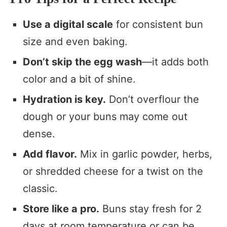
Use a digital scale
for consistent bun
size and even baking.
Don’t skip the egg wash
—it adds both
color and a bit of shine.
Hydration is key.
Don’t overflour the
dough or your buns may come out
dense.
Add flavor.
Mix in garlic powder, herbs,
or shredded cheese for a twist on the
classic.
Store like a pro.
Buns stay fresh for 2
days at room temperature or can be