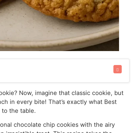
okie? Now, imagine that classic cookie, but
nch in every bite! That’s exactly what Best
to the table.
onal chocolate chip cookies with the airy