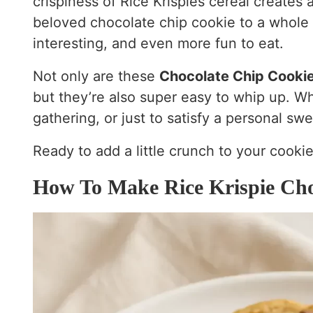
crispiness of Rice Krispies cereal creates a
beloved chocolate chip cookie to a whole
interesting, and even more fun to eat.
Not only are these
Chocolate Chip Cookie
but they’re also super easy to whip up. Wh
gathering, or just to satisfy a personal swe
Ready to add a little crunch to your cookie
How To Make Rice Krispie Cho