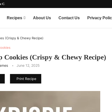
timate Party-Pleasing...
Recipes
About Us
Contact Us
Privacy Poli
ies (Crispy & Chewy Recipe)
ookies
ip Cookies (Crispy & Chewy Recipe)
James
June 12, 2025
Print Recipe