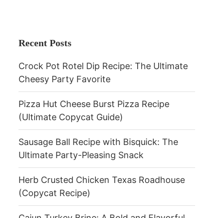
Recent Posts
Crock Pot Rotel Dip Recipe: The Ultimate
Cheesy Party Favorite
Pizza Hut Cheese Burst Pizza Recipe
(Ultimate Copycat Guide)
Sausage Ball Recipe with Bisquick: The
Ultimate Party-Pleasing Snack
Herb Crusted Chicken Texas Roadhouse
(Copycat Recipe)
Cajun Turkey Brine: A Bold and Flavorful