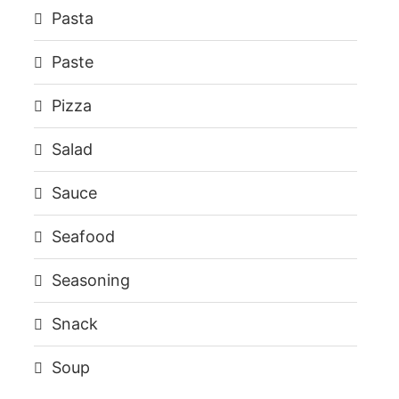
Pasta
Paste
Pizza
Salad
Sauce
Seafood
Seasoning
Snack
Soup