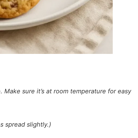
. Make sure it’s at room temperature for easy
 spread slightly.)