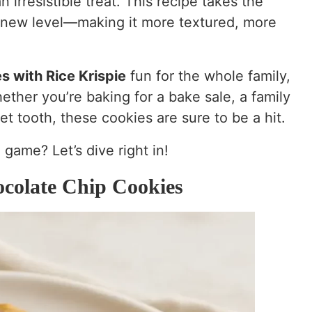
n irresistible treat. This recipe takes the
 new level—making it more textured, more
s with Rice Krispie
fun for the whole family,
ether you’re baking for a bake sale, a family
et tooth, these cookies are sure to be a hit.
 game? Let’s dive right in!
colate Chip Cookies