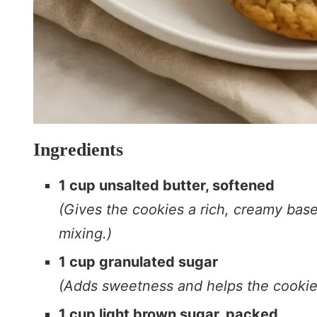
Ingredients
1 cup unsalted butter, softened
(Gives the cookies a rich, creamy base
mixing.)
1 cup granulated sugar
(Adds sweetness and helps the cookies
1 cup light brown sugar, packed