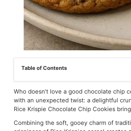
Table of Contents
Who doesn’t love a good chocolate chip co
with an unexpected twist: a delightful cru
Rice Krispie Chocolate Chip Cookies bring 
Combining the soft, gooey charm of traditi