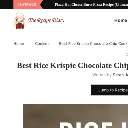
Sausage Ball Recipe with Bisquick: The Ul
TOP POSTS
Home
Home
Cookies
Best Rice Krispie Chocolate Chip Cook
C
Best Rice Krispie Chocolate Ch
Written by
Sarah 
Jump to Recipe