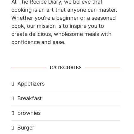
At The Recipe Diary, we believe that
cooking is an art that anyone can master.
Whether you're a beginner or a seasoned
cook, our mission is to inspire you to
create delicious, wholesome meals with
confidence and ease.
CATEGORIES
Appetizers
Breakfast
brownies
Burger