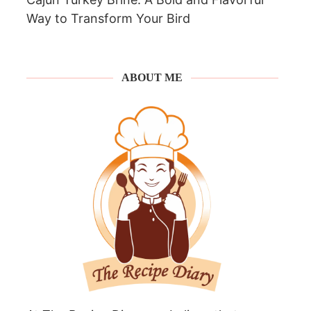
Way to Transform Your Bird
ABOUT ME