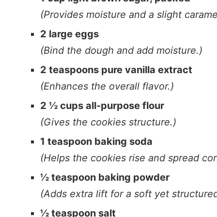
(Provides moisture and a slight caramel
2 large eggs
(Bind the dough and add moisture.)
2 teaspoons pure vanilla extract
(Enhances the overall flavor.)
2 ½ cups all-purpose flour
(Gives the cookies structure.)
1 teaspoon baking soda
(Helps the cookies rise and spread corr
½ teaspoon baking powder
(Adds extra lift for a soft yet structure
½ teaspoon salt