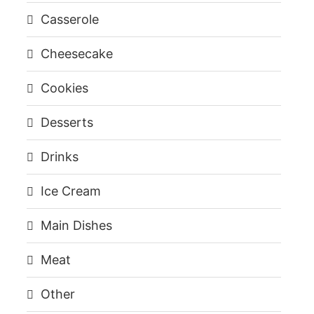
Casserole
Cheesecake
Cookies
Desserts
Drinks
Ice Cream
Main Dishes
Meat
Other