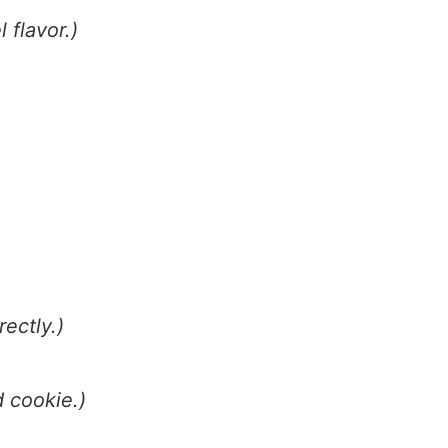
 flavor.)
ectly.)
d cookie.)