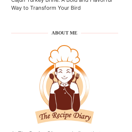
Way to Transform Your Bird
ABOUT ME