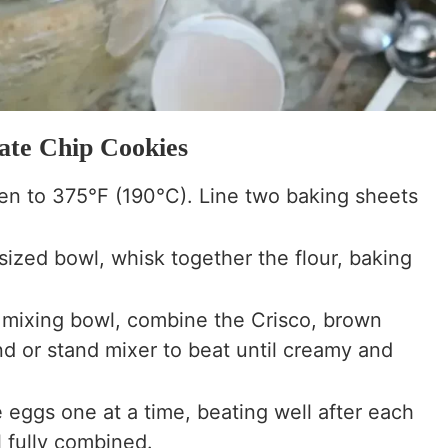
ate Chip Cookies
n to 375°F (190°C). Line two baking sheets
.
ized bowl, whisk together the flour, baking
e mixing bowl, combine the Crisco, brown
d or stand mixer to beat until creamy and
eggs one at a time, beating well after each
il fully combined.