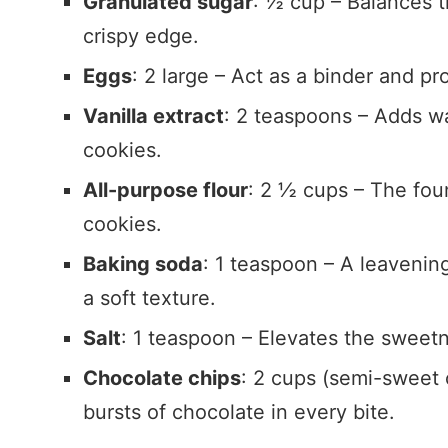
Granulated sugar
: ½ cup – Balances t
crispy edge.
Eggs
: 2 large – Act as a binder and p
Vanilla extract
: 2 teaspoons – Adds wa
cookies.
All-purpose flour
: 2 ½ cups – The foun
cookies.
Baking soda
: 1 teaspoon – A leavening
a soft texture.
Salt
: 1 teaspoon – Elevates the sweetn
Chocolate chips
: 2 cups (semi-sweet o
bursts of chocolate in every bite.