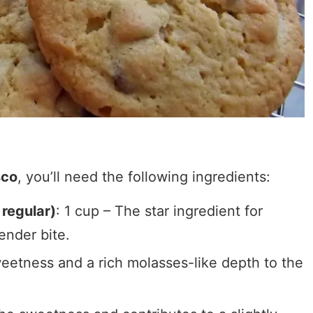
sco
, you’ll need the following ingredients:
 regular)
: 1 cup – The star ingredient for
ender bite.
eetness and a rich molasses-like depth to the