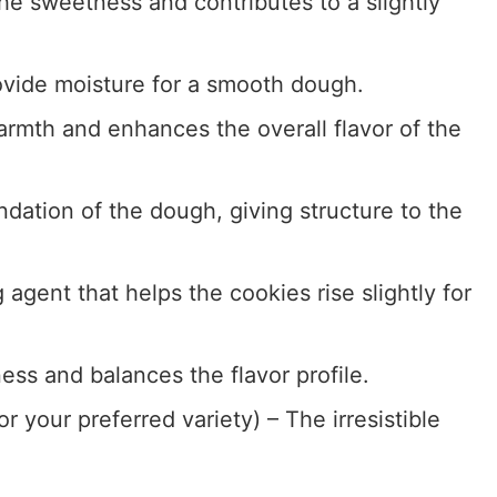
he sweetness and contributes to a slightly
rovide moisture for a smooth dough.
rmth and enhances the overall flavor of the
dation of the dough, giving structure to the
 agent that helps the cookies rise slightly for
ess and balances the flavor profile.
r your preferred variety) – The irresistible