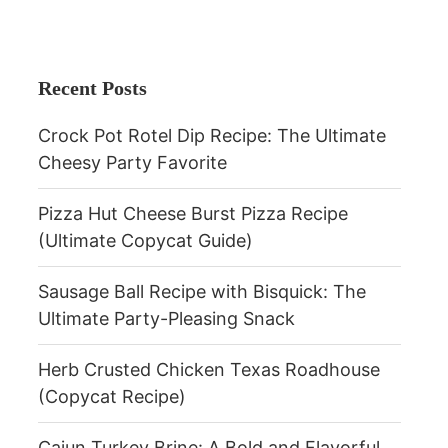
Recent Posts
Crock Pot Rotel Dip Recipe: The Ultimate
Cheesy Party Favorite
Pizza Hut Cheese Burst Pizza Recipe
(Ultimate Copycat Guide)
Sausage Ball Recipe with Bisquick: The
Ultimate Party-Pleasing Snack
Herb Crusted Chicken Texas Roadhouse
(Copycat Recipe)
Cajun Turkey Brine: A Bold and Flavorful