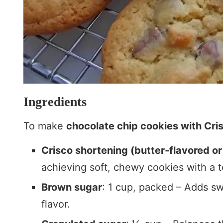
Ingredients
To make
chocolate chip cookies with Cri
Crisco shortening (butter-flavored or
achieving soft, chewy cookies with a t
Brown sugar
: 1 cup, packed – Adds sw
flavor.