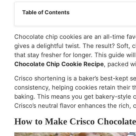
Table of Contents
Chocolate chip cookies are an all-time fa
gives a delightful twist. The result? Soft
that stay fresher for longer. This guide wi
Chocolate Chip Cookie Recipe
, packed wi
Crisco shortening is a baker’s best-kept se
consistency, helping cookies retain their
baking. This means you get bakery-style co
Crisco’s neutral flavor enhances the rich,
How to Make Crisco Chocolate