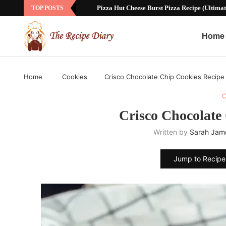
Pizza Hut Cheese Burst Pizza Recipe (Ultimat
TOP POSTS
Home
Home
Cookies
Crisco Chocolate Chip Cookies Recipe
C
Crisco Chocolate
Written by
Sarah Jam
Jump to Recipe