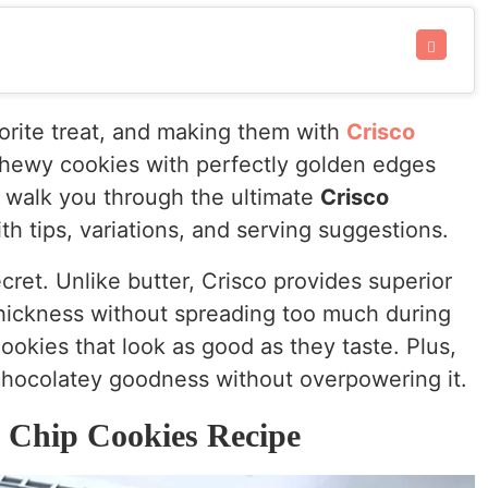
vorite treat, and making them with
Crisco
, chewy cookies with perfectly golden edges
ll walk you through the ultimate
Crisco
th tips, variations, and serving suggestions.
cret. Unlike butter, Crisco provides superior
 thickness without spreading too much during
okies that look as good as they taste. Plus,
 chocolatey goodness without overpowering it.
 Chip Cookies Recipe