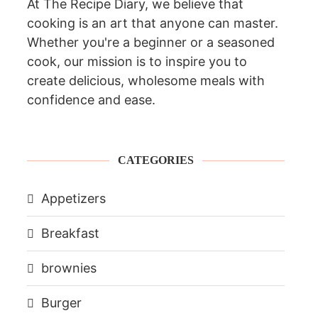
At The Recipe Diary, we believe that
cooking is an art that anyone can master.
Whether you're a beginner or a seasoned
cook, our mission is to inspire you to
create delicious, wholesome meals with
confidence and ease.
CATEGORIES
Appetizers
Breakfast
brownies
Burger