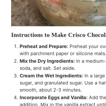
Instructions to Make Crisco Chocol
Preheat and Prepare:
Preheat your ove
with parchment paper or silicone mats
Mix the Dry Ingredients:
In a medium-s
soda, and salt. Set aside.
Cream the Wet Ingredients:
In a larg
sugar, and granulated sugar. Use a han
smooth, about 2-3 minutes.
Incorporate Eggs and Vanilla:
Add the 
addition. Mix in the vanilla extract unt