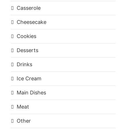
Casserole
Cheesecake
Cookies
Desserts
Drinks
Ice Cream
Main Dishes
Meat
Other