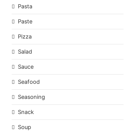
Pasta
Paste
Pizza
Salad
Sauce
Seafood
Seasoning
Snack
Soup