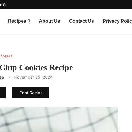
e Copycat...
Recipes
About Us
Contact Us
Privacy Poli
ookies
 Chip Cookies Recipe
es
November 25, 2024
Print Recipe