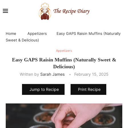
Home
Appetizers
Easy GAPS Raisin Muffins (Naturally
Sweet & Delicious)
Appetizers
Easy GAPS Raisin Muffins (Naturally Sweet &
Delicious)
Written by
Sarah James
February 15, 2025
Jump to Recipe
Print Recipe