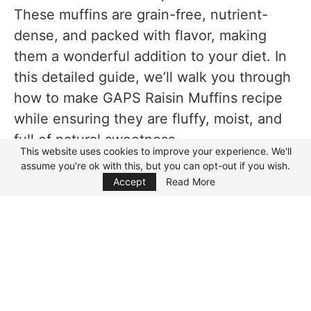
Personal Cooking Tips Learned From Testing
These muffins are grain-free, nutrient-
dense, and packed with flavor, making
Why I Prefer This Version
them a wonderful addition to your diet. In
Storage Notes Based on Actual Testing
this detailed guide, we’ll walk you through
Room Temperature
how to make GAPS Raisin Muffins recipe
Refrigerator
while ensuring they are fluffy, moist, and
full of natural sweetness.
Freezer
This website uses cookies to improve your experience. We'll
assume you're ok with this, but you can opt-out if you wish.
Focus Mode
What is the GAPS Diet?
Reheating
Accept
Read More
Equipment Used
The GAPS Diet (Gut and Psychology
Syndrome Diet) is designed to support gut
FAQs While Making GAPS Raisin Muffins
health by helping repair the gut lining and
Recipe
restore a balanced microbiome. This diet
Can I use other flours instead of almond
eliminates processed foods, grains, and
flour?
refined sugars, while focusing on nutrient-