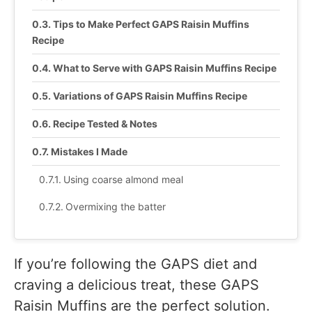
Tips to Make Perfect GAPS Raisin Muffins
Recipe
What to Serve with GAPS Raisin Muffins Recipe
Variations of GAPS Raisin Muffins Recipe
Recipe Tested & Notes
Mistakes I Made
Using coarse almond meal
Overmixing the batter
Adding dry raisins directly
Filling the muffin cups too full
If you’re following the GAPS diet and
craving a delicious treat, these GAPS
Baking too long
Raisin Muffins are the perfect solution.