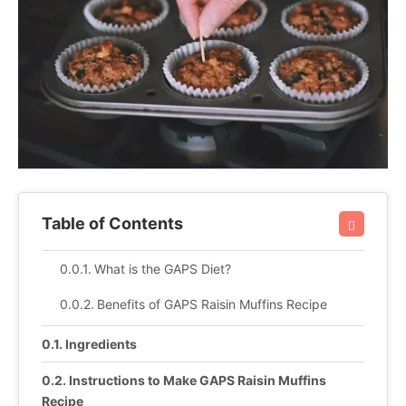
Table of Contents
What is the GAPS Diet?
Benefits of GAPS Raisin Muffins Recipe
Ingredients
Instructions to Make GAPS Raisin Muffins
Recipe