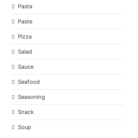
Pasta
Paste
Pizza
Salad
Sauce
Seafood
Seasoning
Snack
Soup