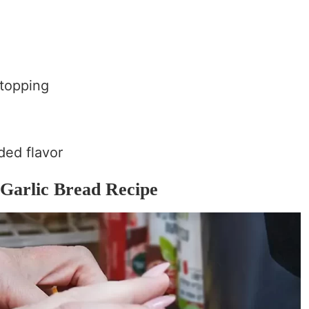
 topping
dded flavor
 Garlic Bread Recipe