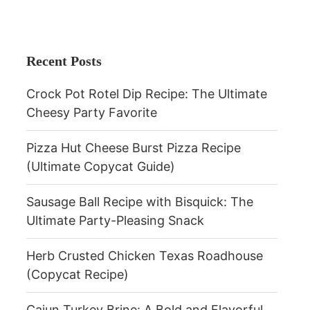
Recent Posts
Crock Pot Rotel Dip Recipe: The Ultimate
Cheesy Party Favorite
Pizza Hut Cheese Burst Pizza Recipe
(Ultimate Copycat Guide)
Sausage Ball Recipe with Bisquick: The
Ultimate Party-Pleasing Snack
Herb Crusted Chicken Texas Roadhouse
(Copycat Recipe)
Cajun Turkey Brine: A Bold and Flavorful