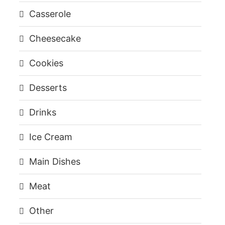
Casserole
Cheesecake
Cookies
Desserts
Drinks
Ice Cream
Main Dishes
Meat
Other