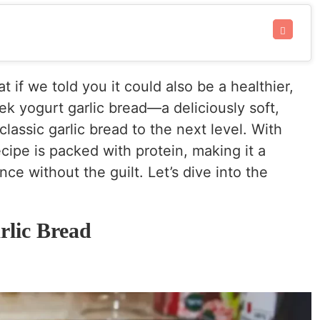
at if we told you it could also be a healthier,
ek yogurt garlic bread—a deliciously soft,
classic garlic bread to the next level. With
ecipe is packed with protein, making it a
ce without the guilt. Let’s dive into the
lic Bread