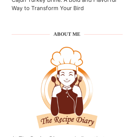
Way to Transform Your Bird
ABOUT ME