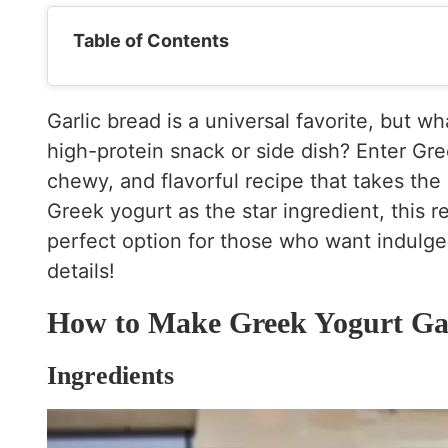
Table of Contents
Garlic bread is a universal favorite, but wh
high-protein snack or side dish? Enter Gre
chewy, and flavorful recipe that takes the 
Greek yogurt as the star ingredient, this r
perfect option for those who want indulgen
details!
How to Make Greek Yogurt Gar
Ingredients