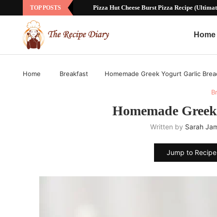
Sausage Ball Recipe with Bisquick: The Ultim
TOP POSTS
Home
Home
Breakfast
Homemade Greek Yogurt Garlic Brea
B
Homemade Greek 
Written by
Sarah Ja
Jump to Recipe