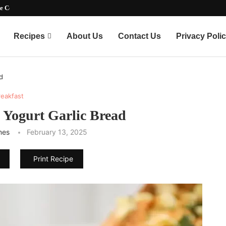
ate Party-Pleasing...
Recipes
About Us
Contact Us
Privacy Poli
d
reakfast
Yogurt Garlic Bread
mes
February 13, 2025
Print Recipe