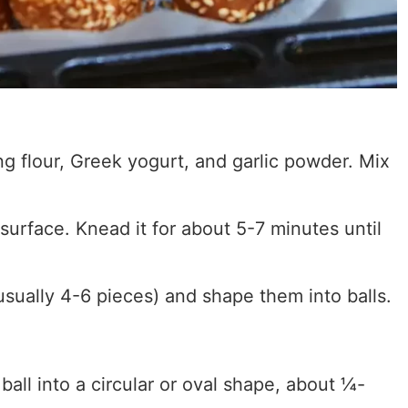
ng flour, Greek yogurt, and garlic powder. Mix
 surface. Knead it for about 5-7 minutes until
usually 4-6 pieces) and shape them into balls.
ball into a circular or oval shape, about ¼-