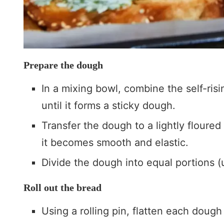
Prepare the dough
In a mixing bowl, combine the self-risi
until it forms a sticky dough.
Transfer the dough to a lightly floured
it becomes smooth and elastic.
Divide the dough into equal portions (
Roll out the bread
Using a rolling pin, flatten each dough 