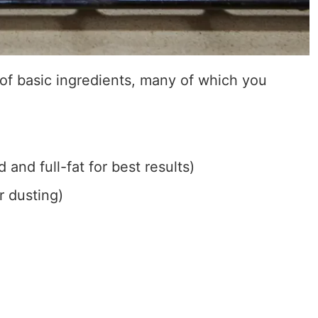
 of basic ingredients, many of which you
and full-fat for best results)
r dusting)