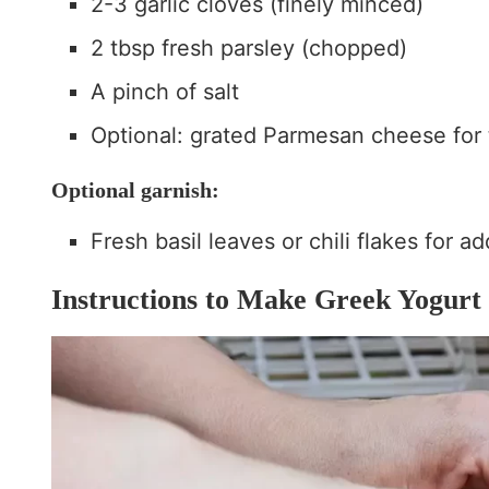
2-3 garlic cloves (finely minced)
2 tbsp fresh parsley (chopped)
A pinch of salt
Optional: grated Parmesan cheese for
Optional garnish:
Fresh basil leaves or chili flakes for a
Instructions to Make Greek Yogurt