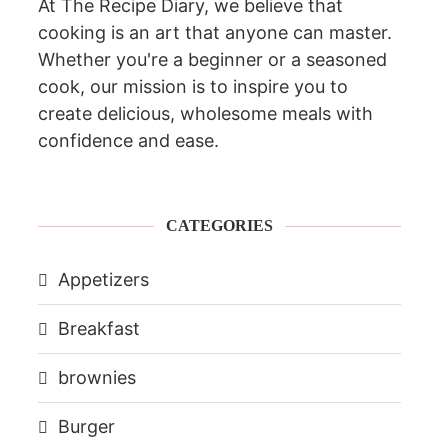
At The Recipe Diary, we believe that
cooking is an art that anyone can master.
Whether you're a beginner or a seasoned
cook, our mission is to inspire you to
create delicious, wholesome meals with
confidence and ease.
CATEGORIES
Appetizers
Breakfast
brownies
Burger