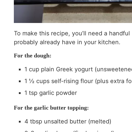
To make this recipe, you’ll need a handful
probably already have in your kitchen.
For the dough:
1 cup plain Greek yogurt (unsweetened 
1 ½ cups self-rising flour (plus extra fo
1 tsp garlic powder
For the garlic butter topping:
4 tbsp unsalted butter (melted)