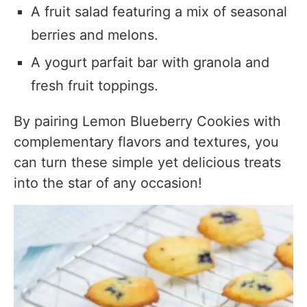
A fruit salad featuring a mix of seasonal
berries and melons.
A yogurt parfait bar with granola and
fresh fruit toppings.
By pairing Lemon Blueberry Cookies with
complementary flavors and textures, you
can turn these simple yet delicious treats
into the star of any occasion!