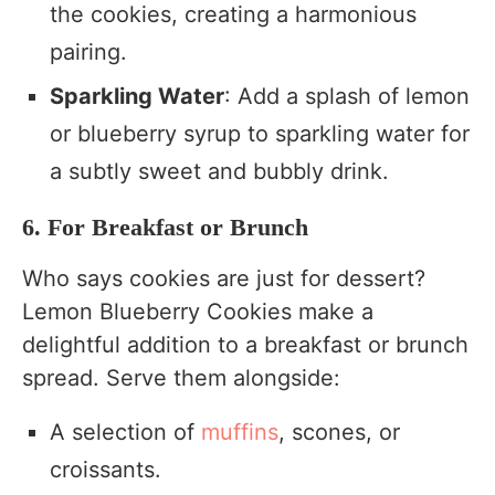
the cookies, creating a harmonious
pairing.
Sparkling Water
: Add a splash of lemon
or blueberry syrup to sparkling water for
a subtly sweet and bubbly drink.
6. For Breakfast or Brunch
Who says cookies are just for dessert?
Lemon Blueberry Cookies make a
delightful addition to a breakfast or brunch
spread. Serve them alongside:
A selection of
muffins
, scones, or
croissants.