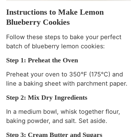
Instructions to Make Lemon
Blueberry Cookies
Follow these steps to bake your perfect
batch of blueberry lemon cookies:
Step 1: Preheat the Oven
Preheat your oven to 350°F (175°C) and
line a baking sheet with parchment paper.
Step 2: Mix Dry Ingredients
In a medium bowl, whisk together flour,
baking powder, and salt. Set aside.
Step 3: Cream Butter and Sugars