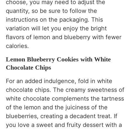
choose, you may need to adjust the
quantity, so be sure to follow the
instructions on the packaging. This
variation will let you enjoy the bright
flavors of lemon and blueberry with fewer
calories.
Lemon Blueberry Cookies with White
Chocolate Chips
For an added indulgence, fold in white
chocolate chips. The creamy sweetness of
white chocolate complements the tartness
of the lemon and the juiciness of the
blueberries, creating a decadent treat. If
you love a sweet and fruity dessert with a