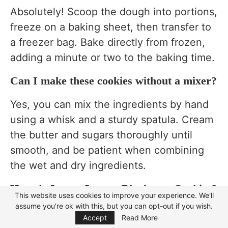
Absolutely! Scoop the dough into portions,
freeze on a baking sheet, then transfer to
a freezer bag. Bake directly from frozen,
adding a minute or two to the baking time.
Can I make these cookies without a mixer?
Yes, you can mix the ingredients by hand
using a whisk and a sturdy spatula. Cream
the butter and sugars thoroughly until
smooth, and be patient when combining
the wet and dry ingredients.
How do I store Lemon Blueberry Cookies?
This website uses cookies to improve your experience. We'll
assume you're ok with this, but you can opt-out if you wish.
Focus Mode
Store the cookies in an airtight container
Accept
Read More
at room temperature for up to 3 days. For