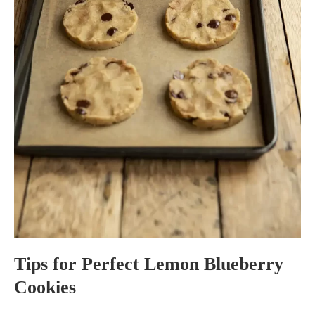
Tips for Perfect Lemon Blueberry
Cookies