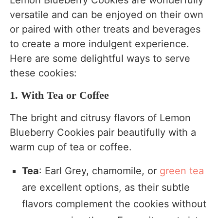
Lemon Blueberry Cookies are wonderfully
versatile and can be enjoyed on their own
or paired with other treats and beverages
to create a more indulgent experience.
Here are some delightful ways to serve
these cookies:
1. With Tea or Coffee
The bright and citrusy flavors of Lemon
Blueberry Cookies pair beautifully with a
warm cup of tea or coffee.
Tea
: Earl Grey, chamomile, or
green tea
are excellent options, as their subtle
flavors complement the cookies without