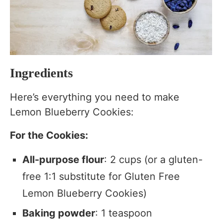
Ingredients
Here’s everything you need to make
Lemon Blueberry Cookies:
For the Cookies:
All-purpose flour
: 2 cups (or a gluten-
free 1:1 substitute for Gluten Free
Lemon Blueberry Cookies)
Baking powder
: 1 teaspoon