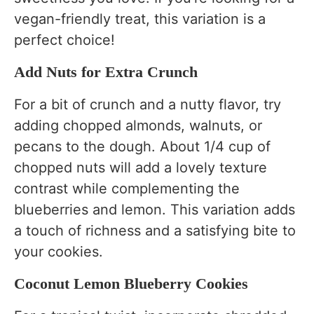
vegan-friendly treat, this variation is a
perfect choice!
Add Nuts for Extra Crunch
For a bit of crunch and a nutty flavor, try
adding chopped almonds, walnuts, or
pecans to the dough. About 1/4 cup of
chopped nuts will add a lovely texture
contrast while complementing the
blueberries and lemon. This variation adds
a touch of richness and a satisfying bite to
your cookies.
Coconut Lemon Blueberry Cookies