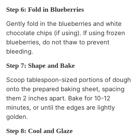
Step 6: Fold in Blueberries
Gently fold in the blueberries and white
chocolate chips (if using). If using frozen
blueberries, do not thaw to prevent
bleeding.
Step 7: Shape and Bake
Scoop tablespoon-sized portions of dough
onto the prepared baking sheet, spacing
them 2 inches apart. Bake for 10-12
minutes, or until the edges are lightly
golden.
Step 8: Cool and Glaze