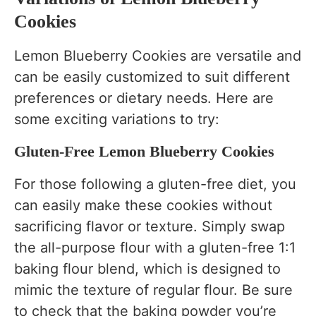
Cookies
Lemon Blueberry Cookies are versatile and
can be easily customized to suit different
preferences or dietary needs. Here are
some exciting variations to try:
Gluten-Free Lemon Blueberry Cookies
For those following a gluten-free diet, you
can easily make these cookies without
sacrificing flavor or texture. Simply swap
the all-purpose flour with a gluten-free 1:1
baking flour blend, which is designed to
mimic the texture of regular flour. Be sure
to check that the baking powder you’re