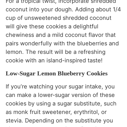
For a tropical twist, incorporate shredded
coconut into your dough. Adding about 1/4
cup of unsweetened shredded coconut
will give these cookies a delightful
chewiness and a mild coconut flavor that
pairs wonderfully with the blueberries and
lemon. The result will be a refreshing
cookie with an island-inspired taste!
Low-Sugar Lemon Blueberry Cookies
If you’re watching your sugar intake, you
can make a lower-sugar version of these
cookies by using a sugar substitute, such
as monk fruit sweetener, erythritol, or
stevia. Depending on the substitute you