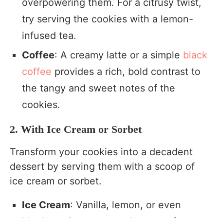
overpowering them. For a citrusy twist,
try serving the cookies with a lemon-
infused tea.
Coffee
: A creamy latte or a simple
black
coffee
provides a rich, bold contrast to
the tangy and sweet notes of the
cookies.
2. With Ice Cream or Sorbet
Transform your cookies into a decadent
dessert by serving them with a scoop of
ice cream or sorbet.
Ice Cream
: Vanilla, lemon, or even