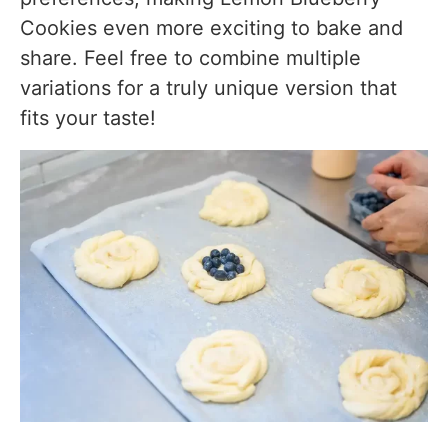
Cookies even more exciting to bake and
share. Feel free to combine multiple
variations for a truly unique version that
fits your taste!