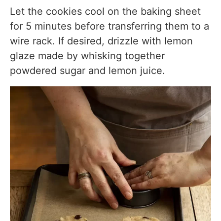
Let the cookies cool on the baking sheet
for 5 minutes before transferring them to a
wire rack. If desired, drizzle with lemon
glaze made by whisking together
powdered sugar and lemon juice.