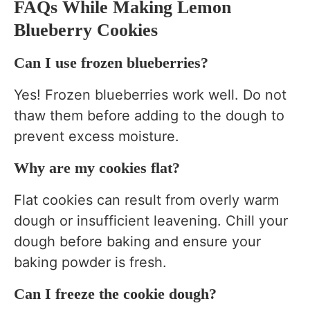
FAQs While Making Lemon
Blueberry Cookies
Can I use frozen blueberries?
Yes! Frozen blueberries work well. Do not
thaw them before adding to the dough to
prevent excess moisture.
Why are my cookies flat?
Flat cookies can result from overly warm
dough or insufficient leavening. Chill your
dough before baking and ensure your
baking powder is fresh.
Can I freeze the cookie dough?