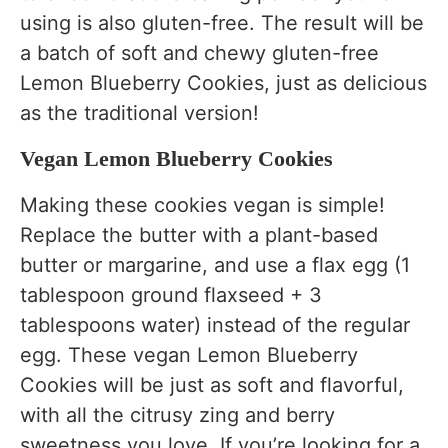
using is also gluten-free. The result will be
a batch of soft and chewy gluten-free
Lemon Blueberry Cookies, just as delicious
as the traditional version!
Vegan Lemon Blueberry Cookies
Making these cookies vegan is simple!
Replace the butter with a plant-based
butter or margarine, and use a flax egg (1
tablespoon ground flaxseed + 3
tablespoons water) instead of the regular
egg. These vegan Lemon Blueberry
Cookies will be just as soft and flavorful,
with all the citrusy zing and berry
sweetness you love. If you’re looking for a