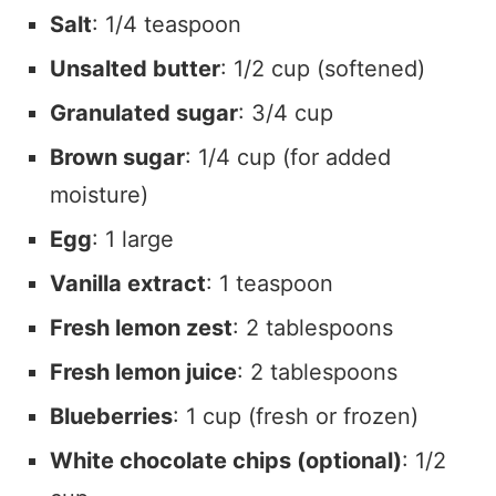
Salt
: 1/4 teaspoon
Unsalted butter
: 1/2 cup (softened)
Granulated sugar
: 3/4 cup
Brown sugar
: 1/4 cup (for added
moisture)
Egg
: 1 large
Vanilla extract
: 1 teaspoon
Fresh lemon zest
: 2 tablespoons
Fresh lemon juice
: 2 tablespoons
Blueberries
: 1 cup (fresh or frozen)
White chocolate chips (optional)
: 1/2