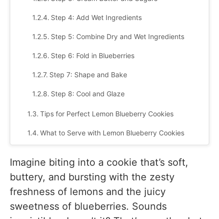
Step 4: Add Wet Ingredients
Step 5: Combine Dry and Wet Ingredients
Step 6: Fold in Blueberries
Step 7: Shape and Bake
Step 8: Cool and Glaze
Tips for Perfect Lemon Blueberry Cookies
What to Serve with Lemon Blueberry Cookies
1. With Tea or Coffee
Imagine biting into a cookie that’s soft,
2. With Ice Cream or Sorbet
buttery, and bursting with the zesty
freshness of lemons and the juicy
3. As Part of a Dessert Platter
sweetness of blueberries. Sounds
4. With Yogurt or Whipped Cream