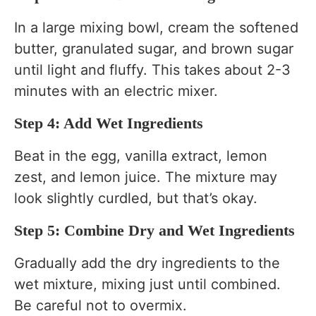
In a large mixing bowl, cream the softened
butter, granulated sugar, and brown sugar
until light and fluffy. This takes about 2-3
minutes with an electric mixer.
Step 4: Add Wet Ingredients
Beat in the egg, vanilla extract, lemon
zest, and lemon juice. The mixture may
look slightly curdled, but that’s okay.
Step 5: Combine Dry and Wet Ingredients
Gradually add the dry ingredients to the
wet mixture, mixing just until combined.
Be careful not to overmix.