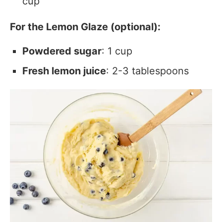
cup
For the Lemon Glaze (optional):
Powdered sugar
: 1 cup
Fresh lemon juice
: 2-3 tablespoons