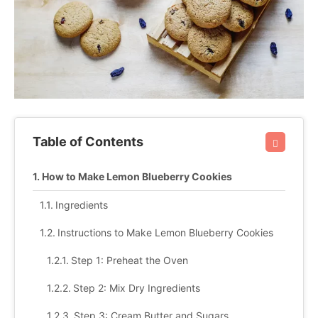
Table of Contents
How to Make Lemon Blueberry Cookies
Ingredients
Instructions to Make Lemon Blueberry Cookies
Step 1: Preheat the Oven
Step 2: Mix Dry Ingredients
Step 3: Cream Butter and Sugars