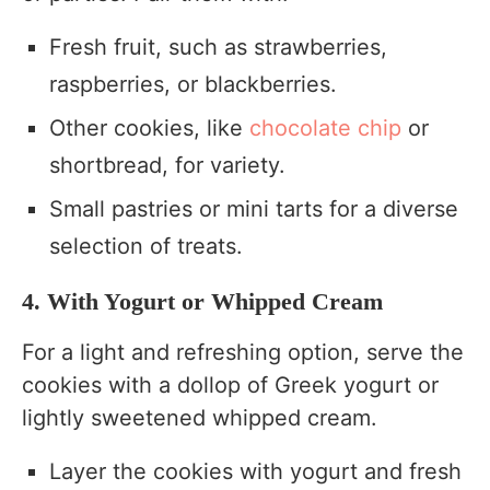
Fresh fruit, such as strawberries,
raspberries, or blackberries.
Other cookies, like
chocolate chip
or
shortbread, for variety.
Small pastries or mini tarts for a diverse
selection of treats.
4. With Yogurt or Whipped Cream
For a light and refreshing option, serve the
cookies with a dollop of Greek yogurt or
lightly sweetened whipped cream.
Layer the cookies with yogurt and fresh