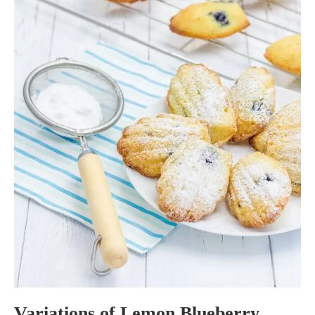
Variations of Lemon Blueberry