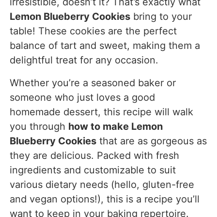
irresistible, doesn’t it? That’s exactly what
5. Paired with Lemonade or Sparkling Water
Lemon Blueberry Cookies
bring to your
6. For Breakfast or Brunch
table! These cookies are the perfect
balance of tart and sweet, making them a
Variations of Lemon Blueberry Cookies
delightful treat for any occasion.
Gluten-Free Lemon Blueberry Cookies
Whether you’re a seasoned baker or
Vegan Lemon Blueberry Cookies
someone who just loves a good
Add Nuts for Extra Crunch
homemade dessert, this recipe will walk
Coconut Lemon Blueberry Cookies
you through
how to make Lemon
Blueberry Cookies
that are as gorgeous as
Low-Sugar Lemon Blueberry Cookies
they are delicious. Packed with fresh
Lemon Blueberry Cookies with White
ingredients and customizable to suit
Chocolate Chips
various dietary needs (hello, gluten-free
Lemon Blueberry Cookies with Lemon Glaze
and vegan options!), this is a recipe you’ll
FAQs While Making Lemon Blueberry Cookies
want to keep in your baking repertoire.