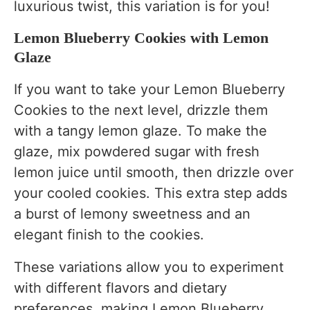
luxurious twist, this variation is for you!
Lemon Blueberry Cookies with Lemon
Glaze
If you want to take your Lemon Blueberry
Cookies to the next level, drizzle them
with a tangy lemon glaze. To make the
glaze, mix powdered sugar with fresh
lemon juice until smooth, then drizzle over
your cooled cookies. This extra step adds
a burst of lemony sweetness and an
elegant finish to the cookies.
These variations allow you to experiment
with different flavors and dietary
preferences, making Lemon Blueberry