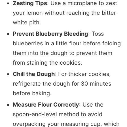
Zesting Tips
: Use a microplane to zest
your lemon without reaching the bitter
white pith.
Prevent Blueberry Bleeding
: Toss
blueberries in a little flour before folding
them into the dough to prevent them
from staining the cookies.
Chill the Dough
: For thicker cookies,
refrigerate the dough for 30 minutes
before baking.
Measure Flour Correctly
: Use the
spoon-and-level method to avoid
overpacking your measuring cup, which