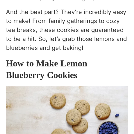
Can I use frozen blueberries?
And the best part? They’re incredibly easy
Why are my cookies flat?
to make! From family gatherings to cozy
tea breaks, these cookies are guaranteed
Can I freeze the cookie dough?
to be a hit. So, let’s grab those lemons and
Can I make these cookies without a mixer?
blueberries and get baking!
How do I store Lemon Blueberry Cookies?
How to Make Lemon
Can I use dried blueberries instead of fresh
Blueberry Cookies
or frozen?
Substitutes
Nutrition of Lemon Blueberry Cookies