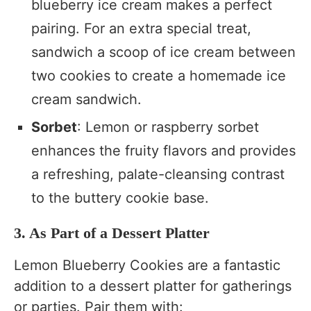
blueberry ice cream makes a perfect
pairing. For an extra special treat,
sandwich a scoop of ice cream between
two cookies to create a homemade ice
cream sandwich.
Sorbet
: Lemon or raspberry sorbet
enhances the fruity flavors and provides
a refreshing, palate-cleansing contrast
to the buttery cookie base.
3. As Part of a Dessert Platter
Lemon Blueberry Cookies are a fantastic
addition to a dessert platter for gatherings
or parties. Pair them with: