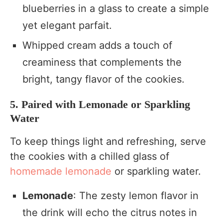
blueberries in a glass to create a simple
yet elegant parfait.
Whipped cream adds a touch of
creaminess that complements the
bright, tangy flavor of the cookies.
5. Paired with Lemonade or Sparkling
Water
To keep things light and refreshing, serve
the cookies with a chilled glass of
homemade lemonade
or sparkling water.
Lemonade
: The zesty lemon flavor in
the drink will echo the citrus notes in