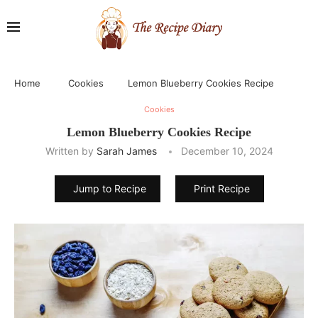
Home
Cookies
Lemon Blueberry Cookies Recipe
Cookies
Lemon Blueberry Cookies Recipe
Written by
Sarah James
December 10, 2024
Jump to Recipe
Print Recipe