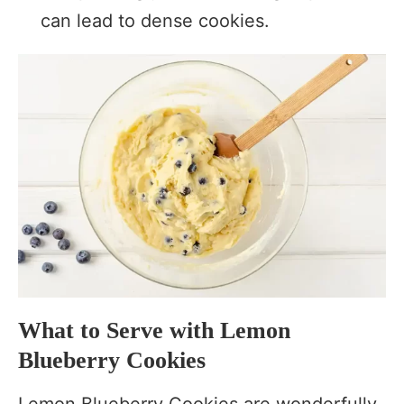
can lead to dense cookies.
What to Serve with Lemon
Blueberry Cookies