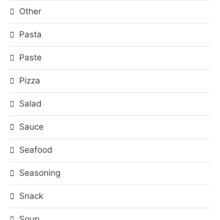
Other
Pasta
Paste
Pizza
Salad
Sauce
Seafood
Seasoning
Snack
Soup