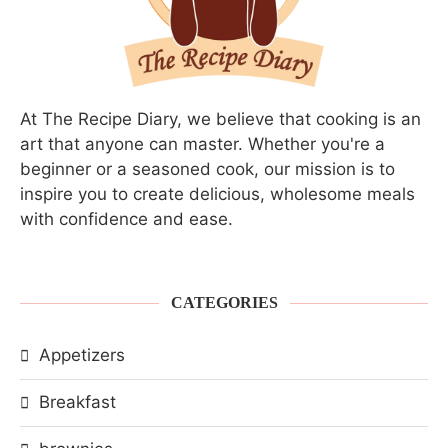
At The Recipe Diary, we believe that cooking is an
art that anyone can master. Whether you're a
beginner or a seasoned cook, our mission is to
inspire you to create delicious, wholesome meals
with confidence and ease.
CATEGORIES
Appetizers
Breakfast