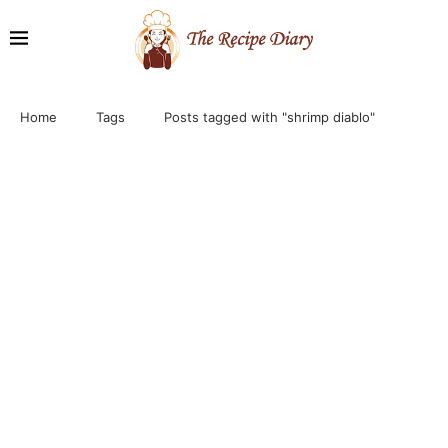
Home
Tags
Posts tagged with "shrimp diablo"