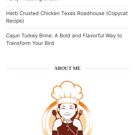
Herb Crusted Chicken Texas Roadhouse (Copycat
Recipe)
Cajun Turkey Brine: A Bold and Flavorful Way to
Transform Your Bird
ABOUT ME