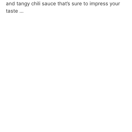
and tangy chili sauce that’s sure to impress your
taste …