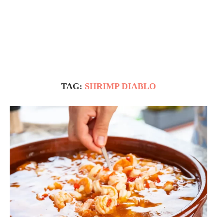
TAG:
SHRIMP DIABLO