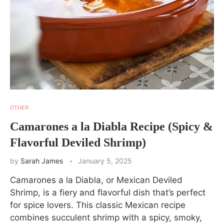
OTHER
Camarones a la Diabla Recipe (Spicy &
Flavorful Deviled Shrimp)
by
Sarah James
January 5, 2025
Camarones a la Diabla, or Mexican Deviled
Shrimp, is a fiery and flavorful dish that’s perfect
for spice lovers. This classic Mexican recipe
combines succulent shrimp with a spicy, smoky,