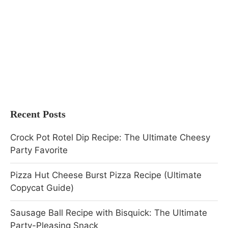
Recent Posts
Crock Pot Rotel Dip Recipe: The Ultimate Cheesy
Party Favorite
Pizza Hut Cheese Burst Pizza Recipe (Ultimate
Copycat Guide)
Sausage Ball Recipe with Bisquick: The Ultimate
Party-Pleasing Snack