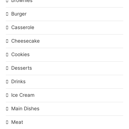
brownies
Burger
Casserole
Cheesecake
Cookies
Desserts
Drinks
Ice Cream
Main Dishes
Meat