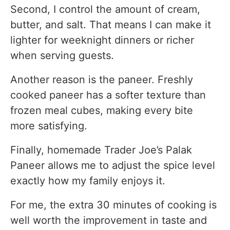
Second, I control the amount of cream,
butter, and salt. That means I can make it
lighter for weeknight dinners or richer
when serving guests.
Another reason is the paneer. Freshly
cooked paneer has a softer texture than
frozen meal cubes, making every bite
more satisfying.
Finally, homemade Trader Joe’s Palak
Paneer allows me to adjust the spice level
exactly how my family enjoys it.
For me, the extra 30 minutes of cooking is
well worth the improvement in taste and