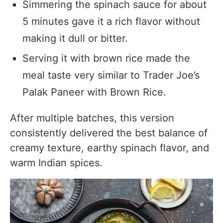
Simmering the spinach sauce for about
5 minutes gave it a rich flavor without
making it dull or bitter.
Serving it with brown rice made the
meal taste very similar to Trader Joe’s
Palak Paneer with Brown Rice.
After multiple batches, this version
consistently delivered the best balance of
creamy texture, earthy spinach flavor, and
warm Indian spices.