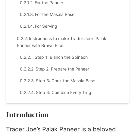
For the Paneer
For the Masala Base
For Serving
Instructions to make Trader Joe’s Palak
Paneer with Brown Rice
Step 1: Blanch the Spinach
Step 2: Prepare the Paneer
Step 3: Cook the Masala Base
Step 4: Combine Everything
Step 5: Serve with Brown Rice
Introduction
Serving Suggestions
Trader Joe’s Palak Paneer is a beloved
Recipe Variations & Customizations