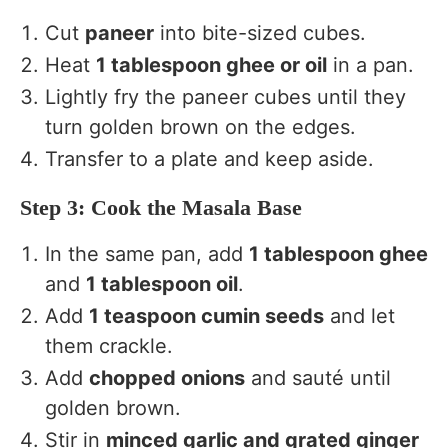
Cut
paneer
into bite-sized cubes.
Heat
1 tablespoon ghee or oil
in a pan.
Lightly fry the paneer cubes until they
turn golden brown on the edges.
Transfer to a plate and keep aside.
Step 3: Cook the Masala Base
In the same pan, add
1 tablespoon ghee
and
1 tablespoon oil
.
Add
1 teaspoon cumin seeds
and let
them crackle.
Add
chopped onions
and sauté until
golden brown.
Stir in
minced garlic and grated ginger