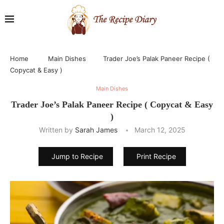
Home
Main Dishes
Trader Joe’s Palak Paneer Recipe (
Copycat & Easy )
Main Dishes
Trader Joe’s Palak Paneer Recipe ( Copycat & Easy
)
Written by
Sarah James
March 12, 2025
Jump to Recipe
Print Recipe