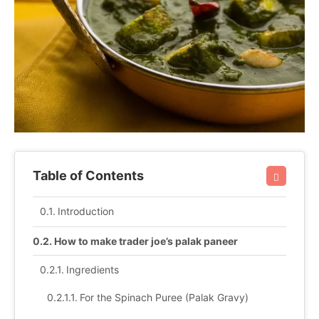
Table of Contents
Introduction
How to make trader joe’s palak paneer
Ingredients
For the Spinach Puree (Palak Gravy)