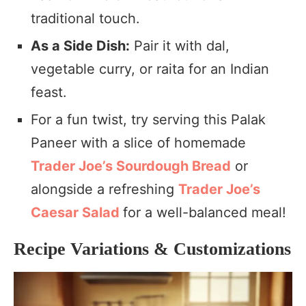
traditional touch.
As a Side Dish:
Pair it with dal,
vegetable curry, or raita for an Indian
feast.
For a fun twist, try serving this Palak
Paneer with a slice of homemade
Trader Joe’s Sourdough Bread
or
alongside a refreshing
Trader Joe’s
Caesar Salad
for a well-balanced meal!
Recipe Variations & Customizations