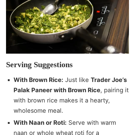
Serving Suggestions
With Brown Rice:
Just like
Trader Joe’s
Palak Paneer with Brown Rice
, pairing it
with brown rice makes it a hearty,
wholesome meal.
With Naan or Roti:
Serve with warm
naan or whole wheat roti for a