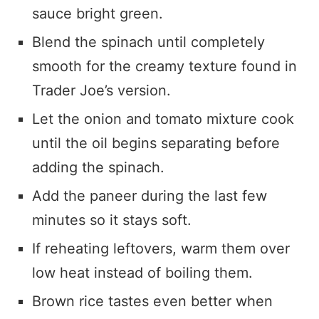
sauce bright green.
Blend the spinach until completely
smooth for the creamy texture found in
Trader Joe’s version.
Let the onion and tomato mixture cook
until the oil begins separating before
adding the spinach.
Add the paneer during the last few
minutes so it stays soft.
If reheating leftovers, warm them over
low heat instead of boiling them.
Brown rice tastes even better when