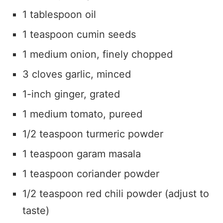
1 tablespoon oil
1 teaspoon cumin seeds
1 medium onion, finely chopped
3 cloves garlic, minced
1-inch ginger, grated
1 medium tomato, pureed
1/2 teaspoon turmeric powder
1 teaspoon garam masala
1 teaspoon coriander powder
1/2 teaspoon red chili powder (adjust to
taste)