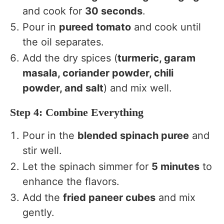
and cook for
30 seconds
.
Pour in
pureed tomato
and cook until
the oil separates.
Add the dry spices (
turmeric, garam
masala, coriander powder, chili
powder, and salt
) and mix well.
Step 4: Combine Everything
Pour in the
blended spinach puree
and
stir well.
Let the spinach simmer for
5 minutes
to
enhance the flavors.
Add the
fried paneer cubes
and mix
gently.