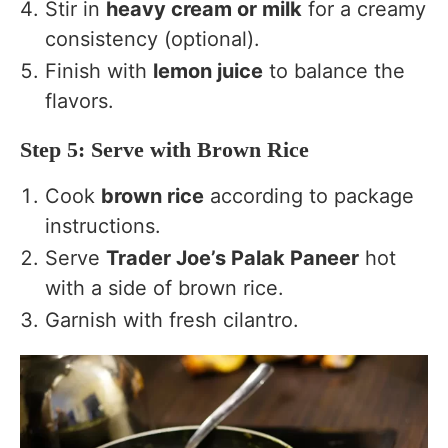
Stir in
heavy cream or milk
for a creamy
consistency (optional).
Finish with
lemon juice
to balance the
flavors.
Step 5: Serve with Brown Rice
Cook
brown rice
according to package
instructions.
Serve
Trader Joe’s Palak Paneer
hot
with a side of brown rice.
Garnish with fresh cilantro.