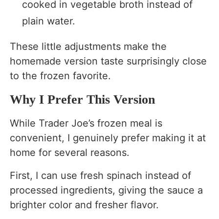
cooked in vegetable broth instead of
plain water.
These little adjustments make the
homemade version taste surprisingly close
to the frozen favorite.
Why I Prefer This Version
While Trader Joe’s frozen meal is
convenient, I genuinely prefer making it at
home for several reasons.
First, I can use fresh spinach instead of
processed ingredients, giving the sauce a
brighter color and fresher flavor.