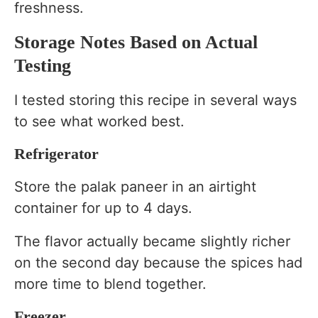
freshness.
Storage Notes Based on Actual
Testing
I tested storing this recipe in several ways
to see what worked best.
Refrigerator
Store the palak paneer in an airtight
container for up to 4 days.
The flavor actually became slightly richer
on the second day because the spices had
more time to blend together.
Freezer