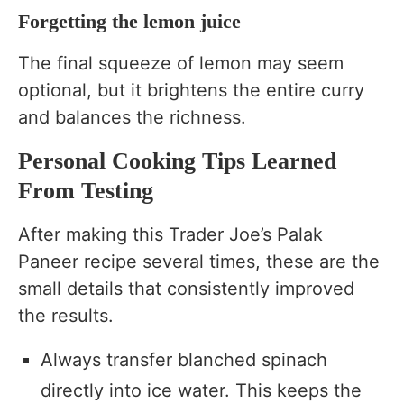
Forgetting the lemon juice
The final squeeze of lemon may seem
optional, but it brightens the entire curry
and balances the richness.
Personal Cooking Tips Learned
From Testing
After making this Trader Joe’s Palak
Paneer recipe several times, these are the
small details that consistently improved
the results.
Always transfer blanched spinach
directly into ice water. This keeps the