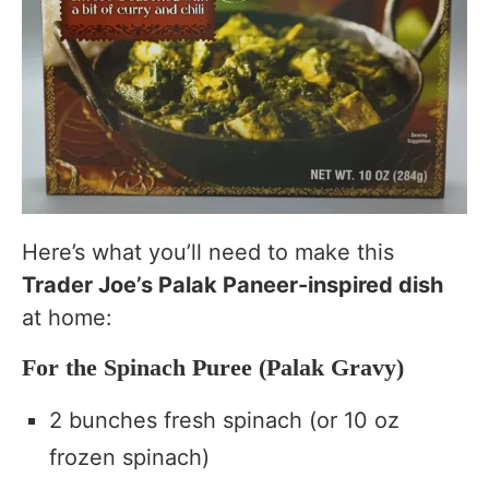
Here’s what you’ll need to make this
Trader Joe’s Palak Paneer-inspired dish
at home:
For the Spinach Puree (Palak Gravy)
2 bunches fresh spinach (or 10 oz
frozen spinach)