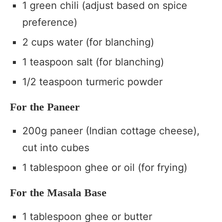
1 green chili (adjust based on spice
preference)
2 cups water (for blanching)
1 teaspoon salt (for blanching)
1/2 teaspoon turmeric powder
For the Paneer
200g paneer (Indian cottage cheese),
cut into cubes
1 tablespoon ghee or oil (for frying)
For the Masala Base
1 tablespoon ghee or butter