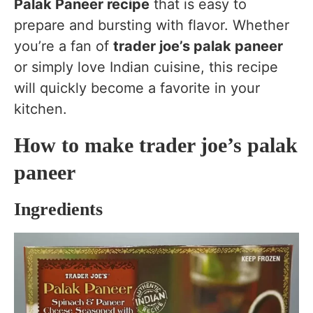
Palak Paneer recipe
that is easy to
prepare and bursting with flavor. Whether
you’re a fan of
trader joe’s palak paneer
or simply love Indian cuisine, this recipe
will quickly become a favorite in your
kitchen.
How to make trader joe’s palak
paneer
Ingredients