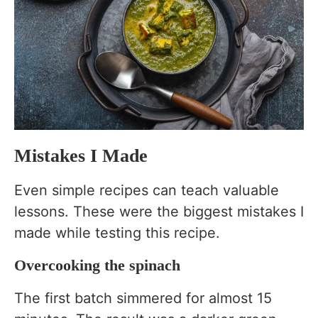
Mistakes I Made
Even simple recipes can teach valuable
lessons. These were the biggest mistakes I
made while testing this recipe.
Overcooking the spinach
The first batch simmered for almost 15