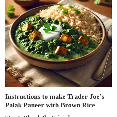
Instructions to make Trader Joe’s
Palak Paneer with Brown Rice