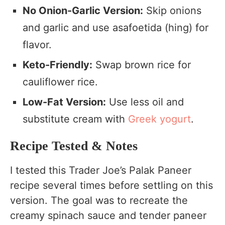
No Onion-Garlic Version:
Skip onions
and garlic and use asafoetida (hing) for
flavor.
Keto-Friendly:
Swap brown rice for
cauliflower rice.
Low-Fat Version:
Use less oil and
substitute cream with
Greek yogurt
.
Recipe Tested & Notes
I tested this Trader Joe’s Palak Paneer
recipe several times before settling on this
version. The goal was to recreate the
creamy spinach sauce and tender paneer