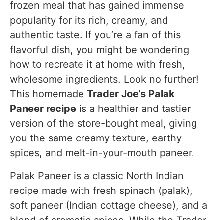
frozen meal that has gained immense
Recipe Tested & Notes
popularity for its rich, creamy, and
Mistakes I Made
authentic taste. If you’re a fan of this
Overcooking the spinach
flavorful dish, you might be wondering
how to recreate it at home with fresh,
Frying the paneer too long
wholesome ingredients. Look no further!
Using too much cream
This homemade
Trader Joe’s Palak
Forgetting the lemon juice
Paneer recipe
is a healthier and tastier
version of the store-bought meal, giving
Personal Cooking Tips Learned From Testing
you the same creamy texture, earthy
Why I Prefer This Version
spices, and melt-in-your-mouth paneer.
Storage Notes Based on Actual Testing
Palak Paneer is a classic North Indian
Refrigerator
recipe made with fresh spinach (palak),
Freezer
soft paneer (Indian cottage cheese), and a
blend of aromatic spices. While the Trader
Reheating