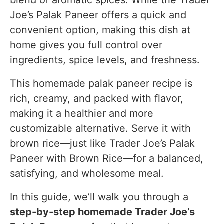
Joe’s Palak Paneer offers a quick and
Equipment Used
convenient option, making this dish at
FAQs
home gives you full control over
ingredients, spice levels, and freshness.
Substitutes & Ingredient Alternatives
Nutritional Information (Per Serving)
This homemade palak paneer recipe is
rich, creamy, and packed with flavor,
Conclusion
making it a healthier and more
customizable alternative. Serve it with
brown rice—just like Trader Joe’s Palak
Paneer with Brown Rice—for a balanced,
satisfying, and wholesome meal.
In this guide, we’ll walk you through a
step-by-step homemade Trader Joe’s