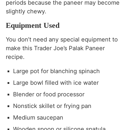
periods because the paneer may become
slightly chewy.
Equipment Used
You don’t need any special equipment to
make this Trader Joe’s Palak Paneer
recipe.
Large pot for blanching spinach
Large bowl filled with ice water
Blender or food processor
Nonstick skillet or frying pan
Medium saucepan
Wooden spoon or silicone spatula