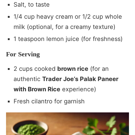
Salt, to taste
1/4 cup heavy cream or 1/2 cup whole
milk (optional, for a creamy texture)
1 teaspoon lemon juice (for freshness)
For Serving
2 cups cooked
brown rice
(for an
authentic
Trader Joe’s Palak Paneer
with Brown Rice
experience)
Fresh cilantro for garnish