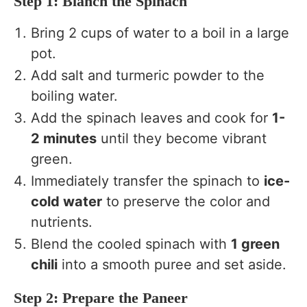
Step 1: Blanch the Spinach
Bring 2 cups of water to a boil in a large
pot.
Add salt and turmeric powder to the
boiling water.
Add the spinach leaves and cook for
1-
2 minutes
until they become vibrant
green.
Immediately transfer the spinach to
ice-
cold water
to preserve the color and
nutrients.
Blend the cooled spinach with
1 green
chili
into a smooth puree and set aside.
Step 2: Prepare the Paneer