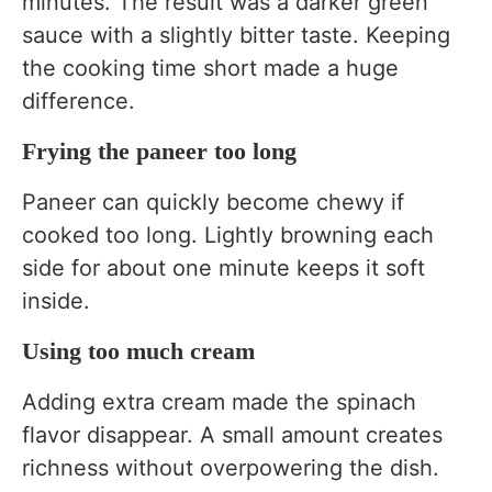
minutes. The result was a darker green
sauce with a slightly bitter taste. Keeping
the cooking time short made a huge
difference.
Frying the paneer too long
Paneer can quickly become chewy if
cooked too long. Lightly browning each
side for about one minute keeps it soft
inside.
Using too much cream
Adding extra cream made the spinach
flavor disappear. A small amount creates
richness without overpowering the dish.