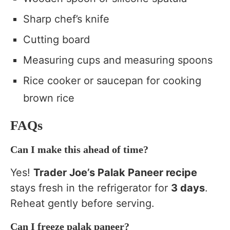
Sharp chef’s knife
Cutting board
Measuring cups and measuring spoons
Rice cooker or saucepan for cooking
brown rice
FAQs
Can I make this ahead of time?
Yes!
Trader Joe’s Palak Paneer recipe
stays fresh in the refrigerator for
3 days
.
Reheat gently before serving.
Can I freeze palak paneer?