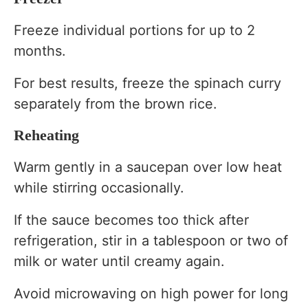
Freeze individual portions for up to 2
months.
For best results, freeze the spinach curry
separately from the brown rice.
Reheating
Warm gently in a saucepan over low heat
while stirring occasionally.
If the sauce becomes too thick after
refrigeration, stir in a tablespoon or two of
milk or water until creamy again.
Avoid microwaving on high power for long