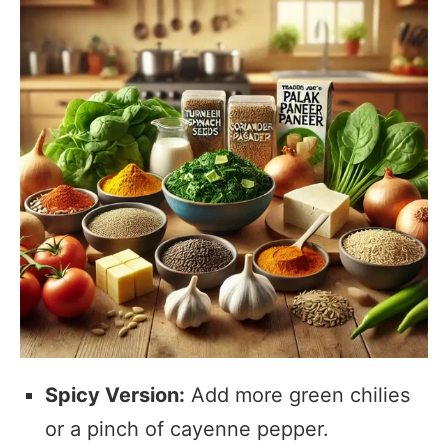
Spicy Version:
Add more green chilies
or a pinch of cayenne pepper.