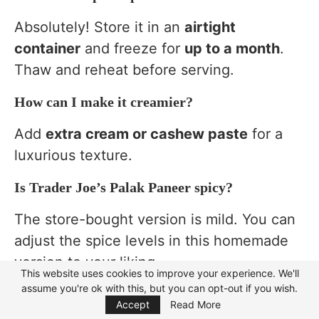
Absolutely! Store it in an
airtight
container
and freeze for
up to a month
.
Thaw and reheat before serving.
How can I make it creamier?
Add
extra cream or cashew paste
for a
luxurious texture.
Is Trader Joe’s Palak Paneer spicy?
The store-bought version is mild. You can
adjust the spice levels in this homemade
version to your liking.
This website uses cookies to improve your experience. We'll
assume you're ok with this, but you can opt-out if you wish.
Focus Mode
What can I use instead of paneer?
Accept
Read More