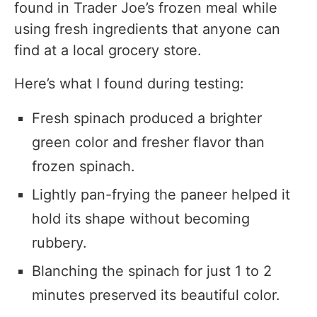
found in Trader Joe’s frozen meal while
using fresh ingredients that anyone can
find at a local grocery store.
Here’s what I found during testing:
Fresh spinach produced a brighter
green color and fresher flavor than
frozen spinach.
Lightly pan-frying the paneer helped it
hold its shape without becoming
rubbery.
Blanching the spinach for just 1 to 2
minutes preserved its beautiful color.