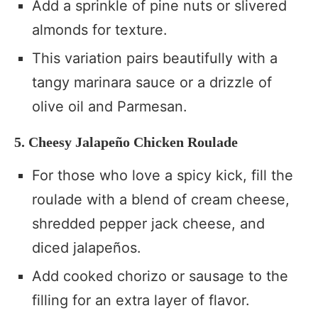
Add a sprinkle of pine nuts or slivered
almonds for texture.
This variation pairs beautifully with a
tangy marinara sauce or a drizzle of
olive oil and Parmesan.
5. Cheesy Jalapeño Chicken Roulade
For those who love a spicy kick, fill the
roulade with a blend of cream cheese,
shredded pepper jack cheese, and
diced jalapeños.
Add cooked chorizo or sausage to the
filling for an extra layer of flavor.