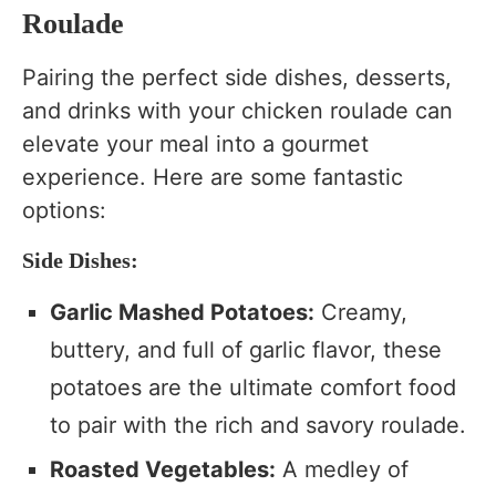
Roulade
Pairing the perfect side dishes, desserts,
and drinks with your chicken roulade can
elevate your meal into a gourmet
experience. Here are some fantastic
options:
Side Dishes:
Garlic Mashed Potatoes:
Creamy,
buttery, and full of garlic flavor, these
potatoes are the ultimate comfort food
to pair with the rich and savory roulade.
Roasted Vegetables:
A medley of