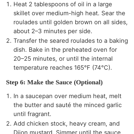
Heat 2 tablespoons of oil in a large
skillet over medium-high heat. Sear the
roulades until golden brown on all sides,
about 2–3 minutes per side.
Transfer the seared roulades to a baking
dish. Bake in the preheated oven for
20–25 minutes, or until the internal
temperature reaches 165°F (74°C).
Step 6: Make the Sauce (Optional)
In a saucepan over medium heat, melt
the butter and sauté the minced garlic
until fragrant.
Add chicken stock, heavy cream, and
Dijon mustard. Simmer until the sauce