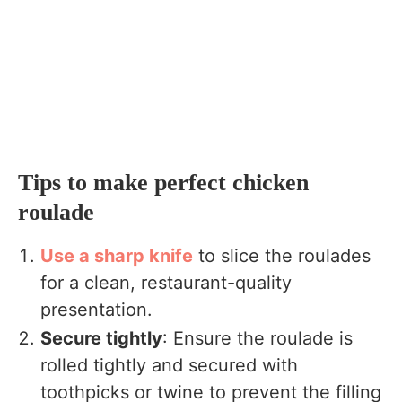
Tips to make perfect chicken
roulade
Use a sharp knife
to slice the roulades
for a clean, restaurant-quality
presentation.
Secure tightly
: Ensure the roulade is
rolled tightly and secured with
toothpicks or twine to prevent the filling