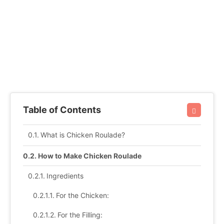
Table of Contents
What is Chicken Roulade?
How to Make Chicken Roulade
Ingredients
For the Chicken:
For the Filling: