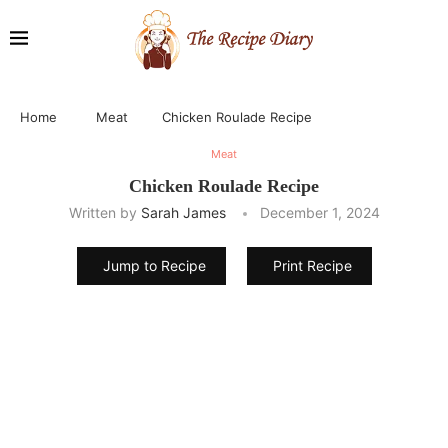
Home
Meat
Chicken Roulade Recipe
Meat
Chicken Roulade Recipe
Written by
Sarah James
December 1, 2024
Jump to Recipe
Print Recipe