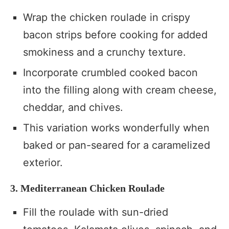
Wrap the chicken roulade in crispy
bacon strips before cooking for added
smokiness and a crunchy texture.
Incorporate crumbled cooked bacon
into the filling along with cream cheese,
cheddar, and chives.
This variation works wonderfully when
baked or pan-seared for a caramelized
exterior.
3. Mediterranean Chicken Roulade
Fill the roulade with sun-dried