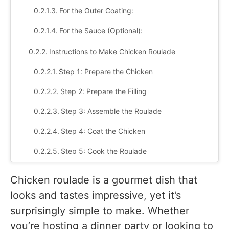
For the Outer Coating:
For the Sauce (Optional):
Instructions to Make Chicken Roulade
Step 1: Prepare the Chicken
Step 2: Prepare the Filling
Step 3: Assemble the Roulade
Step 4: Coat the Chicken
Step 5: Cook the Roulade
Step 6: Make the Sauce (Optional)
Chicken roulade is a gourmet dish that
Step 7: Serve
looks and tastes impressive, yet it’s
surprisingly simple to make. Whether
Tips to make perfect chicken roulade
you’re hosting a dinner party or looking to