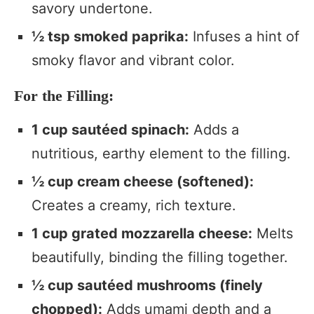
savory undertone.
½ tsp smoked paprika:
Infuses a hint of
smoky flavor and vibrant color.
For the Filling:
1 cup sautéed spinach:
Adds a
nutritious, earthy element to the filling.
½ cup cream cheese (softened):
Creates a creamy, rich texture.
1 cup grated mozzarella cheese:
Melts
beautifully, binding the filling together.
½ cup sautéed mushrooms (finely
chopped):
Adds umami depth and a