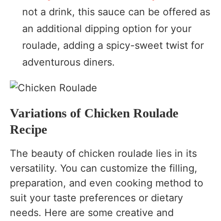
not a drink, this sauce can be offered as
an additional dipping option for your
roulade, adding a spicy-sweet twist for
adventurous diners.
Variations of Chicken Roulade
Recipe
The beauty of chicken roulade lies in its
versatility. You can customize the filling,
preparation, and even cooking method to
suit your taste preferences or dietary
needs. Here are some creative and