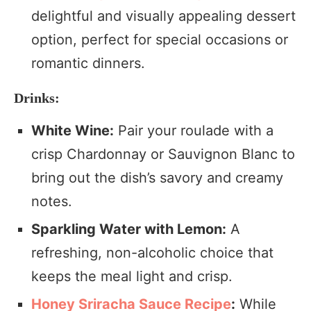
delightful and visually appealing dessert
option, perfect for special occasions or
romantic dinners.
Drinks:
White Wine:
Pair your roulade with a
crisp Chardonnay or Sauvignon Blanc to
bring out the dish’s savory and creamy
notes.
Sparkling Water with Lemon:
A
refreshing, non-alcoholic choice that
keeps the meal light and crisp.
Honey Sriracha Sauce Recipe
:
While