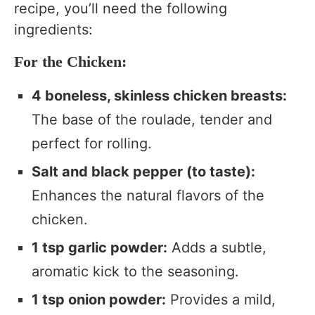
recipe, you’ll need the following
ingredients:
For the Chicken:
4 boneless, skinless chicken breasts:
The base of the roulade, tender and
perfect for rolling.
Salt and black pepper (to taste):
Enhances the natural flavors of the
chicken.
1 tsp garlic powder:
Adds a subtle,
aromatic kick to the seasoning.
1 tsp onion powder:
Provides a mild,