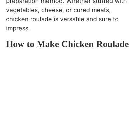
preparation method. Whether stuffed with
vegetables, cheese, or cured meats,
chicken roulade is versatile and sure to
impress.
How to Make Chicken Roulade