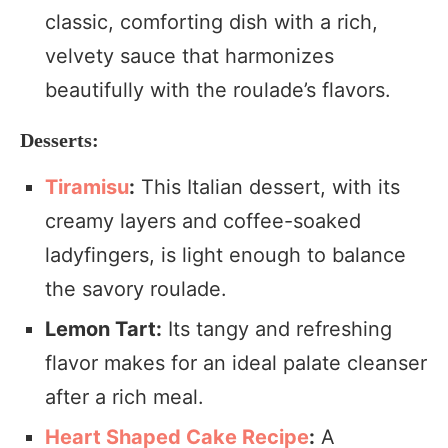
classic, comforting dish with a rich,
velvety sauce that harmonizes
beautifully with the roulade’s flavors.
Desserts:
Tiramisu
:
This Italian dessert, with its
creamy layers and coffee-soaked
ladyfingers, is light enough to balance
the savory roulade.
Lemon Tart:
Its tangy and refreshing
flavor makes for an ideal palate cleanser
after a rich meal.
Heart Shaped Cake Recipe
:
A