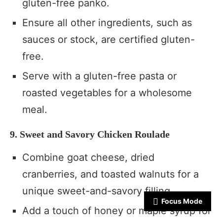
gluten-free panko.
Ensure all other ingredients, such as
sauces or stock, are certified gluten-
free.
Serve with a gluten-free pasta or
roasted vegetables for a wholesome
meal.
9. Sweet and Savory Chicken Roulade
Combine goat cheese, dried
cranberries, and toasted walnuts for a
unique sweet-and-savory filling.
Focus Mode
Add a touch of honey or maple syrup for