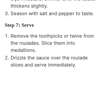
thickens slightly.
Season with salt and pepper to taste.
Step 7: Serve
Remove the toothpicks or twine from
the roulades. Slice them into
medallions.
Drizzle the sauce over the roulade
slices and serve immediately.