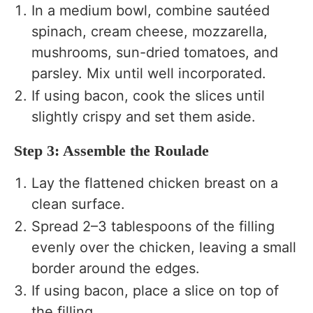
In a medium bowl, combine sautéed
spinach, cream cheese, mozzarella,
mushrooms, sun-dried tomatoes, and
parsley. Mix until well incorporated.
If using bacon, cook the slices until
slightly crispy and set them aside.
Step 3: Assemble the Roulade
Lay the flattened chicken breast on a
clean surface.
Spread 2–3 tablespoons of the filling
evenly over the chicken, leaving a small
border around the edges.
If using bacon, place a slice on top of
the filling.