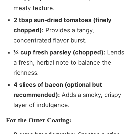
meaty texture.
2 tbsp sun-dried tomatoes (finely
chopped):
Provides a tangy,
concentrated flavor burst.
¼ cup fresh parsley (chopped):
Lends
a fresh, herbal note to balance the
richness.
4 slices of bacon (optional but
recommended):
Adds a smoky, crispy
layer of indulgence.
For the Outer Coating: