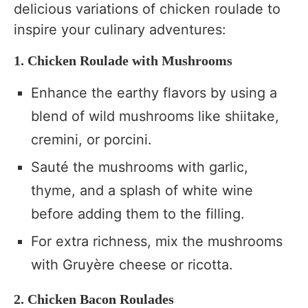
delicious variations of chicken roulade to
inspire your culinary adventures:
1. Chicken Roulade with Mushrooms
Enhance the earthy flavors by using a
blend of wild mushrooms like shiitake,
cremini, or porcini.
Sauté the mushrooms with garlic,
thyme, and a splash of white wine
before adding them to the filling.
For extra richness, mix the mushrooms
with Gruyère cheese or ricotta.
2. Chicken Bacon Roulades