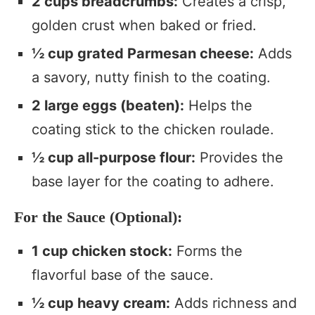
2 cups breadcrumbs:
Creates a crisp,
golden crust when baked or fried.
½ cup grated Parmesan cheese:
Adds
a savory, nutty finish to the coating.
2 large eggs (beaten):
Helps the
coating stick to the chicken roulade.
½ cup all-purpose flour:
Provides the
base layer for the coating to adhere.
For the Sauce (Optional):
1 cup chicken stock:
Forms the
flavorful base of the sauce.
½ cup heavy cream:
Adds richness and