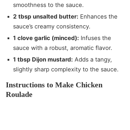
smoothness to the sauce.
2 tbsp unsalted butter:
Enhances the
sauce’s creamy consistency.
1 clove garlic (minced):
Infuses the
sauce with a robust, aromatic flavor.
1 tbsp Dijon mustard:
Adds a tangy,
slightly sharp complexity to the sauce.
Instructions to Make Chicken
Roulade