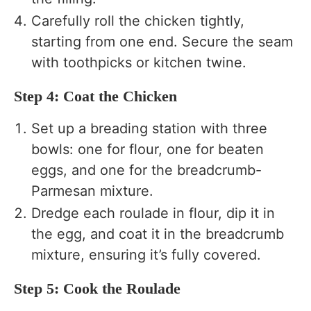
Carefully roll the chicken tightly,
starting from one end. Secure the seam
with toothpicks or kitchen twine.
Step 4: Coat the Chicken
Set up a breading station with three
bowls: one for flour, one for beaten
eggs, and one for the breadcrumb-
Parmesan mixture.
Dredge each roulade in flour, dip it in
the egg, and coat it in the breadcrumb
mixture, ensuring it’s fully covered.
Step 5: Cook the Roulade