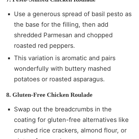
Use a generous spread of basil pesto as
the base for the filling, then add
shredded Parmesan and chopped
roasted red peppers.
This variation is aromatic and pairs
wonderfully with buttery mashed
potatoes or roasted asparagus.
8. Gluten-Free Chicken Roulade
Swap out the breadcrumbs in the
coating for gluten-free alternatives like
crushed rice crackers, almond flour, or