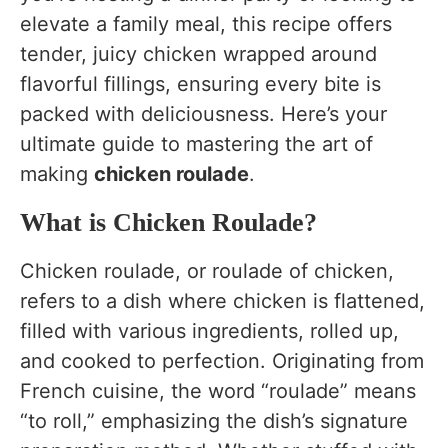
What to Serve With Chicken Roulade
elevate a family meal, this recipe offers
Variations of Chicken Roulade Recipe
tender, juicy chicken wrapped around
flavorful fillings, ensuring every bite is
FAQs
packed with deliciousness. Here’s your
Ingredients Substitutes
ultimate guide to mastering the art of
Nutrition (Per Serving)
making
chicken roulade
.
Conclusion
What is Chicken Roulade?
Chicken roulade, or roulade of chicken,
refers to a dish where chicken is flattened,
filled with various ingredients, rolled up,
and cooked to perfection. Originating from
French cuisine, the word “roulade” means
“to roll,” emphasizing the dish’s signature