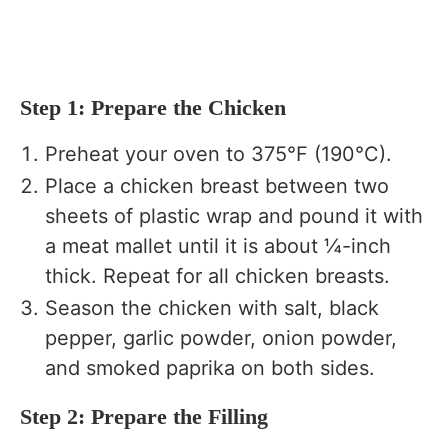
Step 1: Prepare the Chicken
Preheat your oven to 375°F (190°C).
Place a chicken breast between two
sheets of plastic wrap and pound it with
a meat mallet until it is about ¼-inch
thick. Repeat for all chicken breasts.
Season the chicken with salt, black
pepper, garlic powder, onion powder,
and smoked paprika on both sides.
Step 2: Prepare the Filling