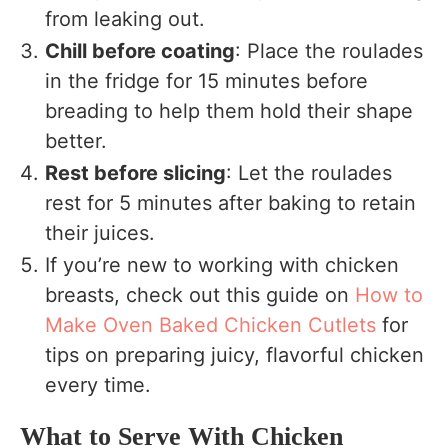
from leaking out.
Chill before coating
: Place the roulades
in the fridge for 15 minutes before
breading to help them hold their shape
better.
Rest before slicing
: Let the roulades
rest for 5 minutes after baking to retain
their juices.
If you’re new to working with chicken
breasts, check out this guide on
How to
Make Oven Baked Chicken Cutlets
for
tips on preparing juicy, flavorful chicken
every time.
What to Serve With Chicken