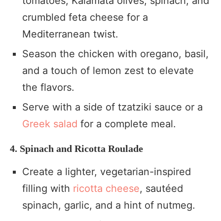
tomatoes, Kalamata olives, spinach, and
crumbled feta cheese for a
Mediterranean twist.
Season the chicken with oregano, basil,
and a touch of lemon zest to elevate
the flavors.
Serve with a side of tzatziki sauce or a
Greek salad
for a complete meal.
4. Spinach and Ricotta Roulade
Create a lighter, vegetarian-inspired
filling with
ricotta cheese
, sautéed
spinach, garlic, and a hint of nutmeg.