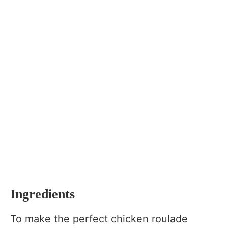
Ingredients
To make the perfect chicken roulade