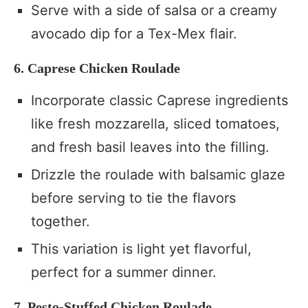
Serve with a side of salsa or a creamy
avocado dip for a Tex-Mex flair.
6. Caprese Chicken Roulade
Incorporate classic Caprese ingredients
like fresh mozzarella, sliced tomatoes,
and fresh basil leaves into the filling.
Drizzle the roulade with balsamic glaze
before serving to tie the flavors
together.
This variation is light yet flavorful,
perfect for a summer dinner.
7. Pesto-Stuffed Chicken Roulade