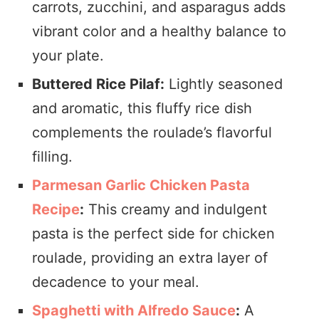
carrots, zucchini, and asparagus adds
vibrant color and a healthy balance to
your plate.
Buttered Rice Pilaf:
Lightly seasoned
and aromatic, this fluffy rice dish
complements the roulade’s flavorful
filling.
Parmesan Garlic Chicken Pasta
Recipe
:
This creamy and indulgent
pasta is the perfect side for chicken
roulade, providing an extra layer of
decadence to your meal.
Spaghetti with Alfredo Sauce
:
A