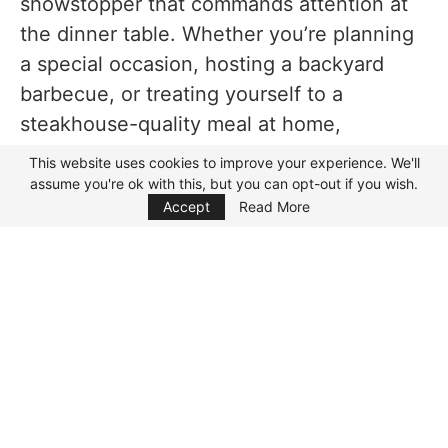
showstopper that commands attention at
Drinks
the dinner table. Whether you’re planning
Variations of Cowboy Ribeye Steak
a special occasion, hosting a backyard
FAQs while making this Cowboy Ribeye Steak
barbecue, or treating yourself to a
steakhouse-quality meal at home,
Substitutes
mastering this recipe is a must.
This website uses cookies to improve your experience. We'll
Nutrition
assume you're ok with this, but you can opt-out if you wish.
Focus Mode
In this guide, we’ll walk you through
how
Accept
Read More
to make Cowboy Ribeye Steak recipe
step-by-step, sharing tips to achieve a
flawless sear, a buttery finish, and a steak
so tender it practically melts in your
mouth. Along the way, we’ll also explore
variations, side dish pairings, and pro-level
techniques to elevate your cooking game.