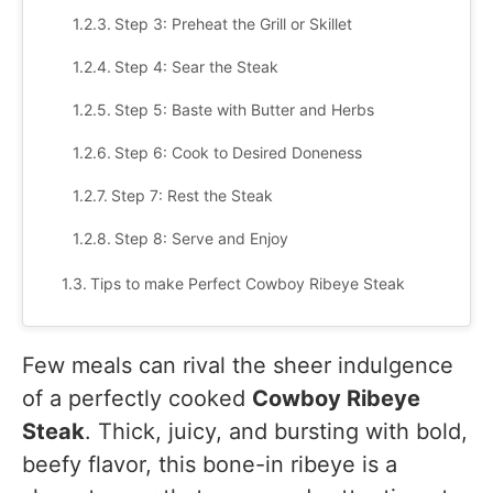
Step 3: Preheat the Grill or Skillet
Step 4: Sear the Steak
Step 5: Baste with Butter and Herbs
Step 6: Cook to Desired Doneness
Step 7: Rest the Steak
Step 8: Serve and Enjoy
Tips to make Perfect Cowboy Ribeye Steak
What to Serve with Cowboy Ribeye Steak
Few meals can rival the sheer indulgence
Classic Side Dishes
of a perfectly cooked
Cowboy Ribeye
Gourmet Additions
Steak
. Thick, juicy, and bursting with bold,
Desserts
beefy flavor, this bone-in ribeye is a