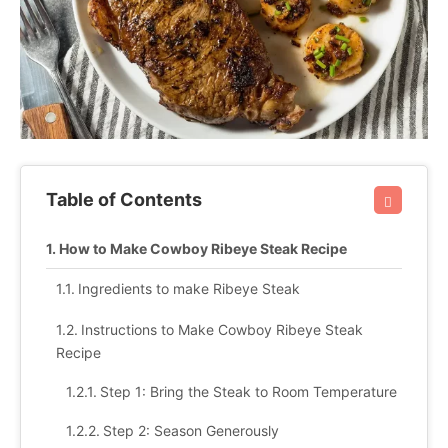
Table of Contents
How to Make Cowboy Ribeye Steak Recipe
Ingredients to make Ribeye Steak
Instructions to Make Cowboy Ribeye Steak
Recipe
Step 1: Bring the Steak to Room Temperature
Step 2: Season Generously