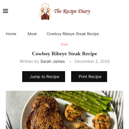
Home
Meat
Cowboy Ribeye Steak Recipe
Meat
Cowboy Ribeye Steak Recipe
Written by
Sarah James
December 2, 2024
Jump to Recipe
Print Recipe