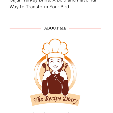
Way to Transform Your Bird
ABOUT ME