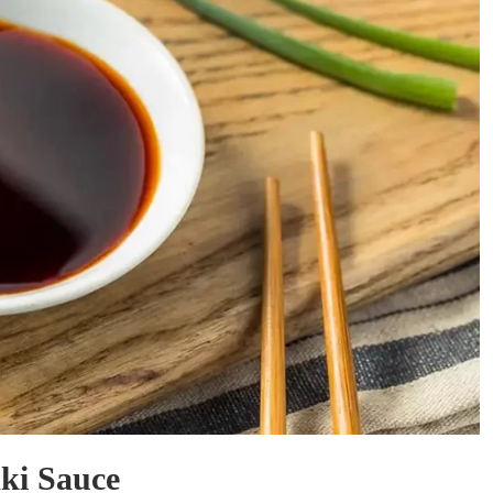
ki Sauce