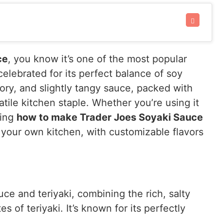
ce
, you know it’s one of the most popular
celebrated for its perfect balance of soy
vory, and slightly tangy sauce, packed with
atile kitchen staple. Whether you’re using it
ning
how to make Trader Joes Soyaki Sauce
n your own kitchen, with customizable flavors
uce and teriyaki, combining the rich, salty
 of teriyaki. It’s known for its perfectly