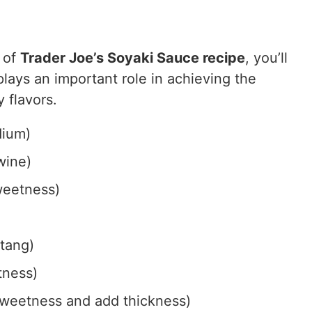
 of
Trader Joe’s Soyaki Sauce recipe
, you’ll
lays an important role in achieving the
 flavors.
dium)
wine)
weetness)
 tang)
tness)
weetness and add thickness)