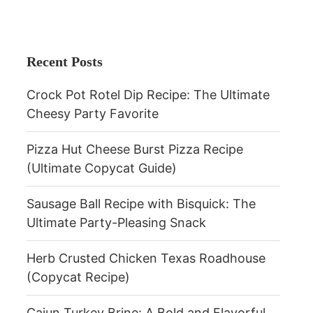
Recent Posts
Crock Pot Rotel Dip Recipe: The Ultimate
Cheesy Party Favorite
Pizza Hut Cheese Burst Pizza Recipe
(Ultimate Copycat Guide)
Sausage Ball Recipe with Bisquick: The
Ultimate Party-Pleasing Snack
Herb Crusted Chicken Texas Roadhouse
(Copycat Recipe)
Cajun Turkey Brine: A Bold and Flavorful