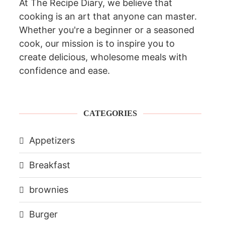
At The Recipe Diary, we believe that
cooking is an art that anyone can master.
Whether you're a beginner or a seasoned
cook, our mission is to inspire you to
create delicious, wholesome meals with
confidence and ease.
CATEGORIES
Appetizers
Breakfast
brownies
Burger