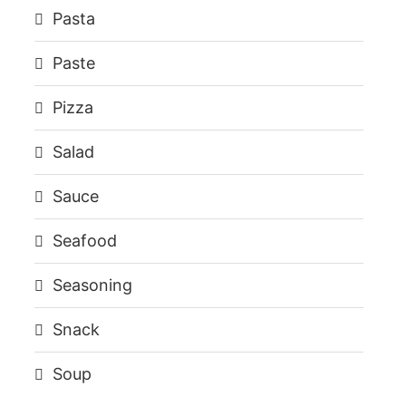
Pasta
Paste
Pizza
Salad
Sauce
Seafood
Seasoning
Snack
Soup