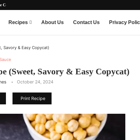
timate Party-Pleasing...
Recipes
About Us
Contact Us
Privacy Poli
t, Savory & Easy Copycat)
Sauce
pe (Sweet, Savory & Easy Copycat)
mes
October 24, 2024
Print Recipe