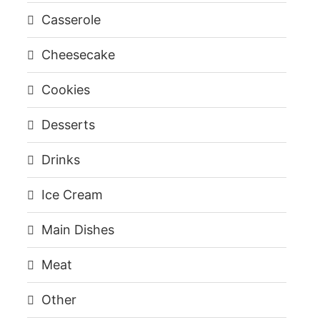
Casserole
Cheesecake
Cookies
Desserts
Drinks
Ice Cream
Main Dishes
Meat
Other