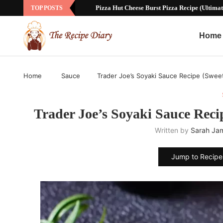
Sausage Ball Recipe with Bisquick: The Ul
TOP POSTS
Home
Home
Sauce
Trader Joe’s Soyaki Sauce Recipe (Swee
Trader Joe’s Soyaki Sauce Reci
Written by
Sarah Ja
Jump to Recipe