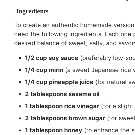
Ingredients
To create an authentic homemade version
need the following ingredients. Each one p
desired balance of sweet, salty, and savory
1/2 cup soy sauce
(preferably low-so
1/4 cup mirin
(a sweet Japanese rice 
1/4 cup pineapple juice
(for natural s
2 tablespoons sesame oil
1 tablespoon rice vinegar
(for a slight
2 tablespoons brown sugar
(for swee
1 tablespoon honey
(to enhance the s