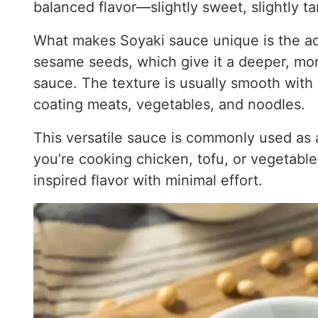
balanced flavor—slightly sweet, slightly ta
What makes Soyaki sauce unique is the addi
sesame seeds, which give it a deeper, mor
sauce. The texture is usually smooth with a
coating meats, vegetables, and noodles.
This versatile sauce is commonly used as a
you’re cooking chicken, tofu, or vegetable
inspired flavor with minimal effort.