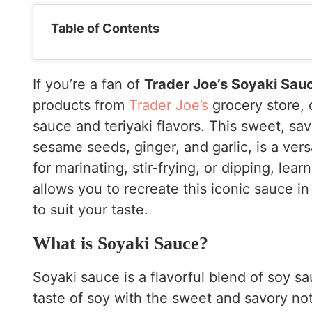
Table of Contents
If you’re a fan of
Trader Joe’s Soyaki Sau
products from
Trader Joe’s
grocery store, 
sauce and teriyaki flavors. This sweet, sa
sesame seeds, ginger, and garlic, is a vers
for marinating, stir-frying, or dipping, lear
allows you to recreate this iconic sauce i
to suit your taste.
What is Soyaki Sauce?
Soyaki sauce is a flavorful blend of soy sa
taste of soy with the sweet and savory notes