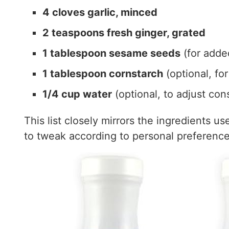
4 cloves garlic, minced
2 teaspoons fresh ginger, grated
1 tablespoon sesame seeds
(for added
1 tablespoon cornstarch
(optional, for
1/4 cup water
(optional, to adjust con
This list closely mirrors the ingredients u
to tweak according to personal preference