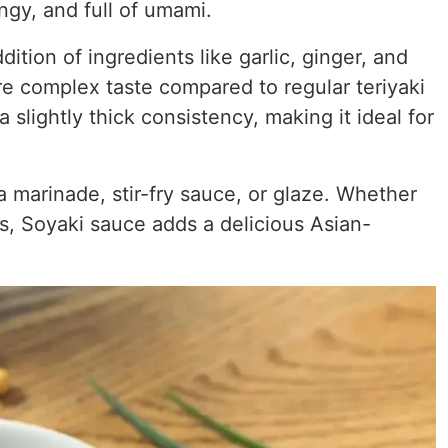
ngy, and full of umami.
tion of ingredients like garlic, ginger, and
e complex taste compared to regular teriyaki
 slightly thick consistency, making it ideal for
 marinade, stir-fry sauce, or glaze. Whether
s, Soyaki sauce adds a delicious Asian-