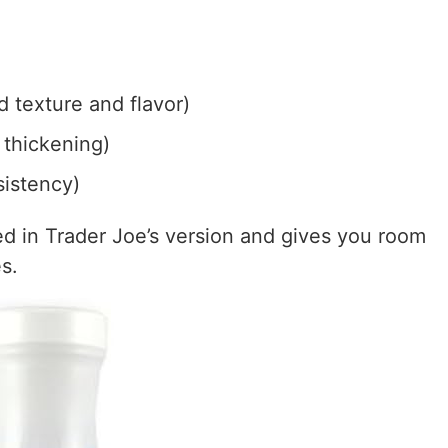
 texture and flavor)
 thickening)
sistency)
sed in Trader Joe’s version and gives you room
s.