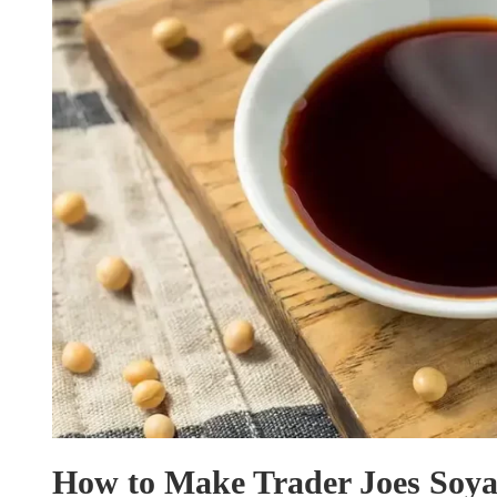
How to Make Trader Joes Soya